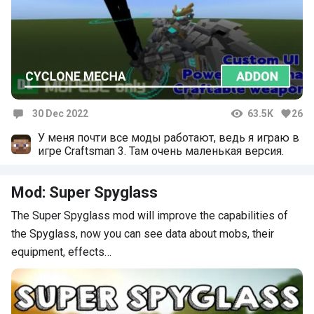
30 Dec 2022
63.5K
26
Comments
У меня почти все моды работают, ведь я играю в
игре Craftsman 3. Там очень маленькая версия.
Mod: Super Spyglass
The Super Spyglass mod will improve the capabilities of
the Spyglass, now you can see data about mobs, their
equipment, effects…