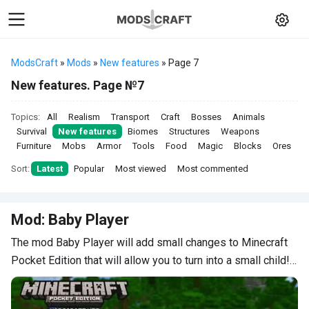
ModsCraft
»
Mods
»
New features
» Page 7
New features. Page №7
Topics:
All
Realism
Transport
Craft
Bosses
Animals
Survival
New features
Biomes
Structures
Weapons
Furniture
Mobs
Armor
Tools
Food
Magic
Blocks
Ores
Sort:
Latest
Popular
Most viewed
Most commented
Mod: Baby Player
The mod Baby Player will add small changes to Minecraft
Pocket Edition that will allow you to turn into a small child!…