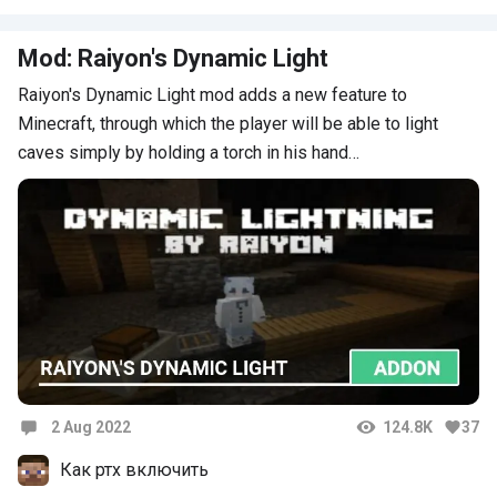
Mod: Raiyon's Dynamic Light
Raiyon's Dynamic Light mod adds a new feature to
Minecraft, through which the player will be able to light
caves simply by holding a torch in his hand…
2 Aug 2022
124.8K
37
Comments
Как ртх включить