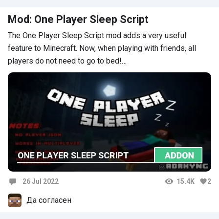
Mod: One Player Sleep Script
The One Player Sleep Script mod adds a very useful
feature to Minecraft. Now, when playing with friends, all
players do not need to go to bed!…
26 Jul 2022
15.4K
2
Comments
Да согласен