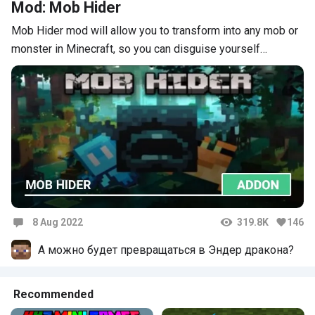
Mod: Mob Hider
Mob Hider mod will allow you to transform into any mob or
monster in Minecraft, so you can disguise yourself…
8 Aug 2022
319.8K
146
Comments
А можно будет превращаться в Эндер дракона?
Recommended