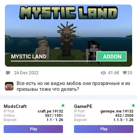
26 Dec 2022
41.6K
20
Comments
Все есть но не видно мобов они прозрачные и их
призывы тоже что делать?
ModsCraft
GamePE
IP:Port
craft.pe:19132
IP:Port
gamepe.me:19132
Online
567 / 1501
Online
452 / 2500
Версия
1.1 - 1.26
Версия
1.1.5 - 1.26
Play
Play