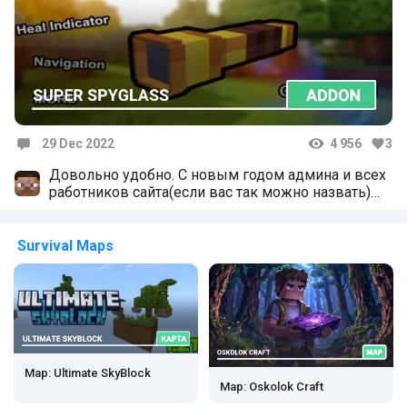
29 Dec 2022
4 956
3
Comments
Довольно удобно. С новым годом админа и всех
работников сайта(если вас так можно назвать)
Вы стараетесь для всех нас за что мы вам очень
благодарны. Но скажите почему нигде нет
шейдеров на версию 1.19?
Survival Maps
Map: Ultimate SkyBlock
Map: Oskolok Craft