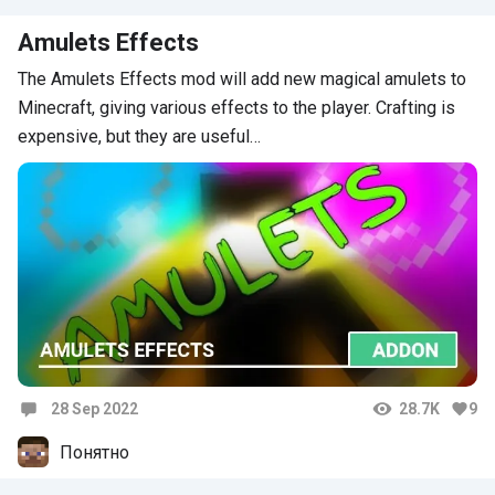
Amulets Effects
The Amulets Effects mod will add new magical amulets to
Minecraft, giving various effects to the player. Crafting is
expensive, but they are useful…
28 Sep 2022
28.7K
9
Comments
Понятно