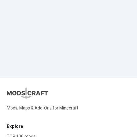
Mods, Maps & Add-Ons for Minecraft
Explore
TOP 100 mods