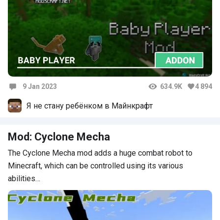
9 Jan 2023
634.9K
4 894
Comments
Я не стану ребёнком в Майнкрафт
Mod: Cyclone Mecha
The Cyclone Mecha mod adds a huge combat robot to
Minecraft, which can be controlled using its various
abilities…