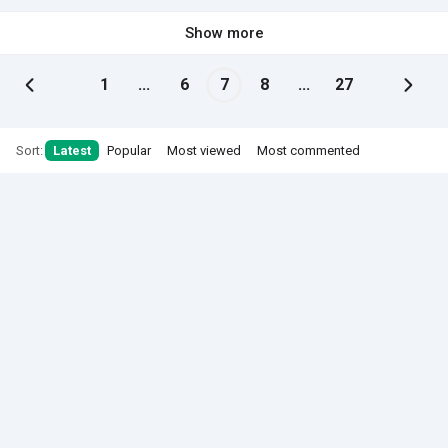
Show more
1
...
6
7
8
...
27
Sort:
Latest
Popular
Most viewed
Most commented