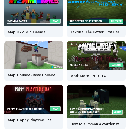
Map: XYZ Mini Games
Texture: The Better First Person
Map: Bounce Steve Bounce [Parkour]
Mod: More TNT 0.14.1
Map: Poppy Playtime The Horror
How to summon a Warden with Sculk shrieker?