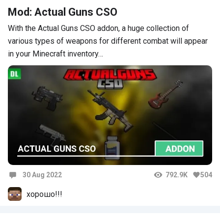
Mod: Actual Guns CSO
With the Actual Guns CSO addon, a huge collection of
various types of weapons for different combat will appear
in your Minecraft inventory…
30 Aug 2022
792.9K
504
Comments
хорошо!!!