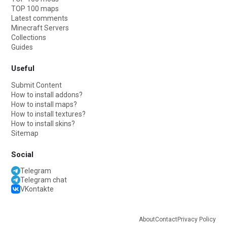
TOP 100 maps
Latest comments
Minecraft Servers
Collections
Guides
Useful
Submit Content
How to install addons?
How to install maps?
How to install textures?
How to install skins?
Sitemap
Social
Telegram
Telegram chat
VKontakte
About
Contact
Privacy Policy