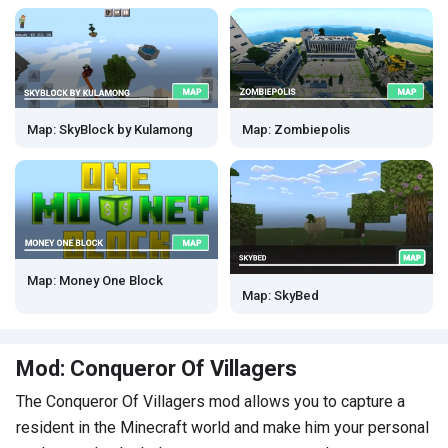
Map: SkyBlock by Kulamong
Map: Zombiepolis
Map: Money One Block
Map: SkyBed
Mod: Conqueror Of Villagers
The Conqueror Of Villagers mod allows you to capture a
resident in the Minecraft world and make him your personal