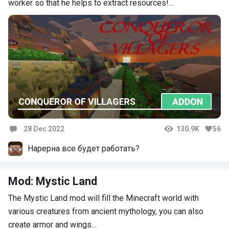
worker so that he helps to extract resources!…
28 Dec 2022
130.9K
56
Comments
Нарерна все будет работать?
Mod: Mystic Land
The Mystic Land mod will fill the Minecraft world with
various creatures from ancient mythology, you can also
create armor and wings…