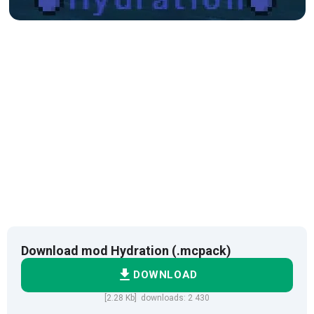
Download mod Hydration (.mcpack)
DOWNLOAD
[2.28 Kb] downloads: 2 430