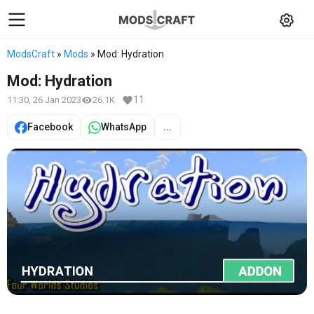
ModsCraft
»
Mods
» Mod: Hydration
Mod: Hydration
11
11:30, 26 Jan 2023
26.1K
Facebook
WhatsApp
...