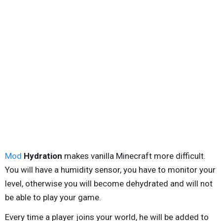
Mod
Hydration
makes vanilla Minecraft more difficult.
You will have a humidity sensor, you have to monitor your
level, otherwise you will become dehydrated and will not
be able to play your game.
Every time a player joins your world, he will be added to