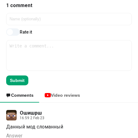
1 comment
Rate it
Submit
Comments
Video reviews
Ошишрш
16:59 2 Feb 23
Данный мод сломанный
Answer