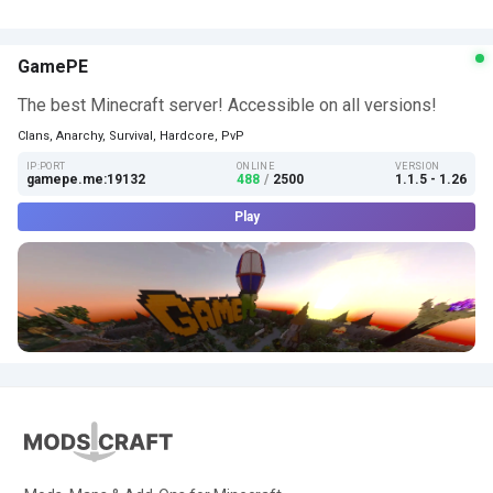
GamePE
The best Minecraft server! Accessible on all versions!
Clans, Anarchy, Survival, Hardcore, PvP
IP:PORT
ONLINE
VERSION
gamepe.me:19132
488
/
2500
1.1.5 - 1.26
Play