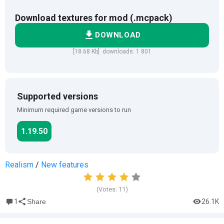
Download textures for mod (.mcpack)
DOWNLOAD
[18.68 Kb] downloads: 1 801
Supported versions
Minimum required game versions to run
1.19.50
Realism
/
New features
(Votes:
11
)
1
26.1K
Share