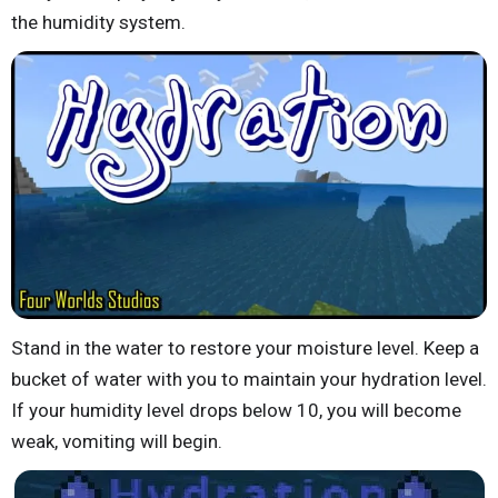
the humidity system.
Stand in the water to restore your moisture level. Keep a
bucket of water with you to maintain your hydration level.
If your humidity level drops below 10, you will become
weak, vomiting will begin.