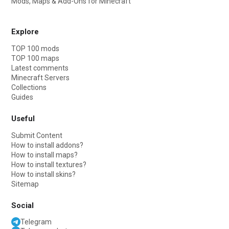
Mods, Maps & Add-Ons for Minecraft
Explore
TOP 100 mods
TOP 100 maps
Latest comments
Minecraft Servers
Collections
Guides
Useful
Submit Content
How to install addons?
How to install maps?
How to install textures?
How to install skins?
Sitemap
Social
Telegram