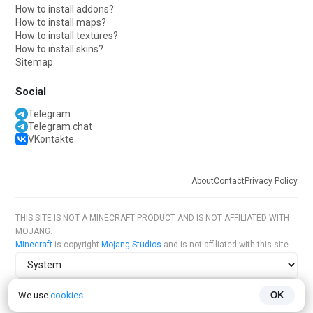
How to install addons?
How to install maps?
How to install textures?
How to install skins?
Sitemap
Social
Telegram
Telegram chat
VKontakte
About
Contact
Privacy Policy
THIS SITE IS NOT A MINECRAFT PRODUCT AND IS NOT AFFILIATED WITH
MOJANG.
Minecraft
is copyright
Mojang Studios
and is not affiliated with this site
Site theme
We use
cookies
OK
Site language