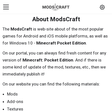
About ModsCraft
The
ModsCraft
is web-site about of the most popular
games for Android and iOS mobile platforms, as well as
for Windows 10 -
Minecraft Pocket Edition
.
On our portal, you can always find fresh content for any
version of
Minecraft: Pocket Edition
. And if there is
some kind of update of the mod, textures, etc., then we
immediately publish it!
On our website you can find the following materials:
Mods
Add-ons
Textures