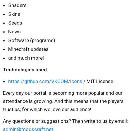
Shaders
Skins
Seeds
News
Software (programs)
Minecraft updates
and much more!
Technologies used:
https://github.com/VKCOM/icons
/ MIT License
Every day our portal is becoming more popular and our
attendance is growing. And this means that the players
trust us, for which we love our audience!
Any questions or suggestions? Then write to us by email:
admin@modscraft.net