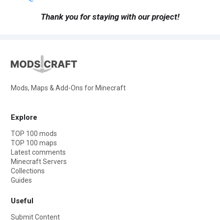
Thank you for staying with our project!
Mods, Maps & Add-Ons for Minecraft
Explore
TOP 100 mods
TOP 100 maps
Latest comments
Minecraft Servers
Collections
Guides
Useful
Submit Content