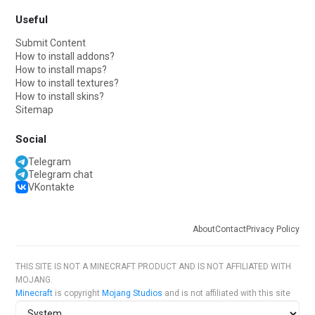
Useful
Submit Content
How to install addons?
How to install maps?
How to install textures?
How to install skins?
Sitemap
Social
Telegram
Telegram chat
VKontakte
About
Contact
Privacy Policy
THIS SITE IS NOT A MINECRAFT PRODUCT AND IS NOT AFFILIATED WITH
MOJANG.
Minecraft
is copyright
Mojang Studios
and is not affiliated with this site