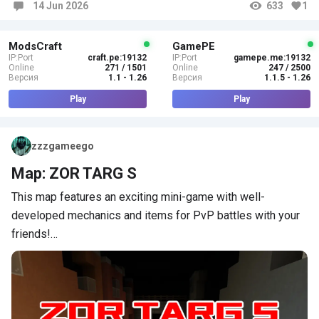
14 Jun 2026
633
1
Comments
ModsCraft
GamePE
IP:Port
craft.pe:19132
IP:Port
gamepe.me:19132
Online
271 / 1501
Online
247 / 2500
Версия
1.1 - 1.26
Версия
1.1.5 - 1.26
Play
Play
zzzgameego
Map: ZOR TARG S
This map features an exciting mini-game with well-
developed mechanics and items for PvP battles with your
friends!…