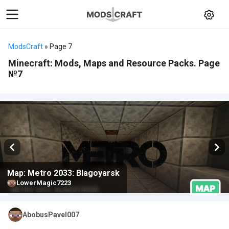
ModsCraft
» Page 7
Minecraft: Mods, Maps and Resource Packs. Page
№7
Map: Metro 2033: Blagoyarsk
LowerMagic7223
AbobusPavel007