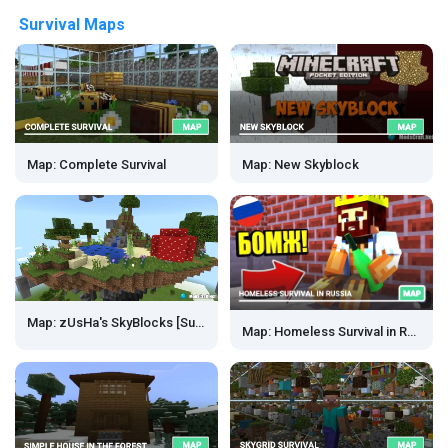
Survival Maps
Map: Complete Survival
Map: New Skyblock
Map: zUsHa's SkyBlocks [Survival]
Map: Homeless Survival in Russia