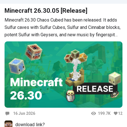
поршень не работает
Minecraft 26.30.05 [Release]
Minecraft 26.30 Chaos Cubed has been released. It adds
Sulfur caves with Sulfur Cubes, Sulfur and Cinnabar blocks,
potent Sulfur with Geysers, and new music by fingerspit…
16 Jun 2026
199.7K
12
Comments
download link?