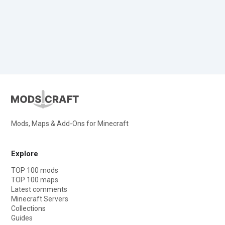
Mods, Maps & Add-Ons for Minecraft
Explore
TOP 100 mods
TOP 100 maps
Latest comments
Minecraft Servers
Collections
Guides