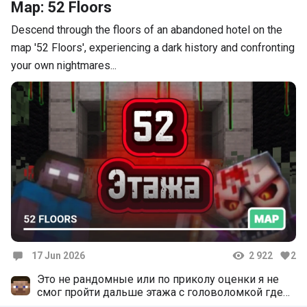
Map: 52 Floors
Descend through the floors of an abandoned hotel on the
map '52 Floors', experiencing a dark history and confronting
your own nightmares...
17 Jun 2026
2 922
2
Comments
Это не рандомные или по приколу оценки я не
смог пройти дальше этажа с головоломкой где
поршни и изумрудный блок потому что 1