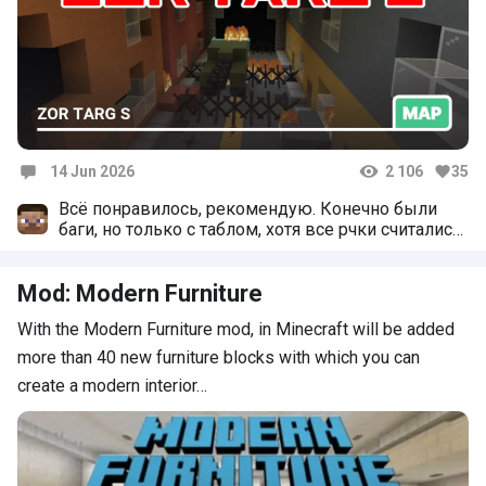
14 Jun 2026
2 106
35
Comments
Всё понравилось, рекомендую. Конечно были
баги, но только с таблом, хотя все рчки считались
внутри игры
Mod: Modern Furniture
With the Modern Furniture mod, in Minecraft will be added
more than 40 new furniture blocks with which you can
create a modern interior…