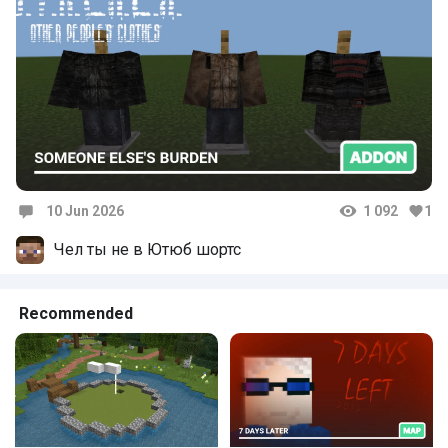
10 Jun 2026
1 092
1
Comments
Чел ты не в Ютюб шортс
Recommended