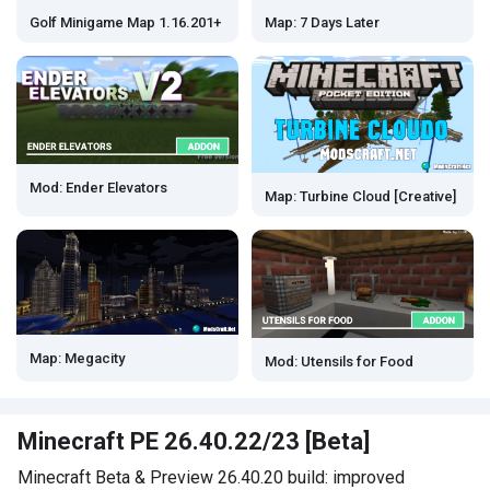
Map: 7 Days Later
Golf Minigame Map 1.16.201+
Mod: Ender Elevators
Map: Turbine Cloud [Creative]
Map: Megacity
Mod: Utensils for Food
Minecraft PE 26.40.22/23 [Beta]
Minecraft Beta & Preview 26.40.20 build: improved