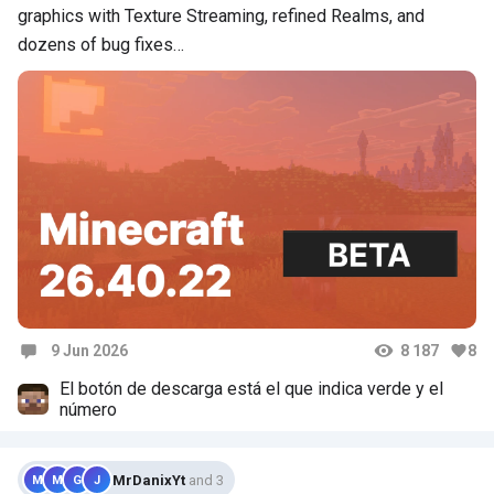
graphics with Texture Streaming, refined Realms, and
dozens of bug fixes…
9 Jun 2026
8 187
8
Comments
El botón de descarga está el que indica verde y el
número
MrDanixYt
and 3
M
M
G
J