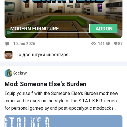
10 Jun 2026
141.5K
87
Comments
По две штуки инвентаря
Kocbrw
Mod: Someone Else's Burden
Equip yourself with the Someone Else's Burden mod: new
armor and textures in the style of the S.T.A.L.K.E.R. series
for personal gameplay and post-apocalyptic modpacks...