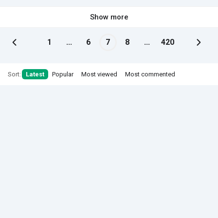
Show more
1
...
6
7
8
...
420
Sort:
Latest
Popular
Most viewed
Most commented