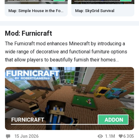
Map: Simple House in the Forest
Map: SkyGrid Survival
Mod: Furnicraft
The Furnicraft mod enhances Minecraft by introducing a
wide range of decorative and functional furniture options
that allow players to beautifully furnish their homes…
15 Jun 2026
1.1M
6 305