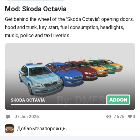
Mod: Skoda Octavia
Get behind the wheel of the 'Skoda Octavia': opening doors,
hood and trunk, key start, fuel consumption, headlights,
music, police and taxi liveries...
07 Jun 2026
7 576
4
Comments
Добавьтезапорожцы