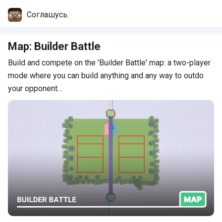
Comments
Соглашусь.
Map: Builder Battle
Build and compete on the 'Builder Battle' map: a two-player
mode where you can build anything and any way to outdo
your opponent…