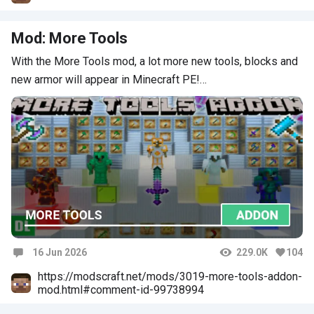
Mod: More Tools
With the More Tools mod, a lot more new tools, blocks and
new armor will appear in Minecraft PE!…
16 Jun 2026
229.0K
104
Comments
https://modscraft.net/mods/3019-more-tools-addon-
mod.html#comment-id-99738994