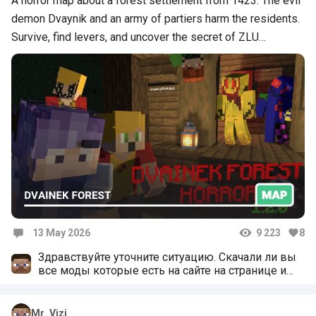
A horror map about a forest settlement from 1423. The evil
demon Dvaynik and an army of partiers harm the residents.
Survive, find levers, and uncover the secret of ZLU…
13 May 2026
9 223
8
Comments
Здравствуйте уточните ситуацию. Скачали ли вы
все моды которые есть на сайте на странице и
устоновили ли их в карту. Если нет то монстры не
появяться. Устоновите все и попробуйте ещё раз
поиграть
Mr_Vizi