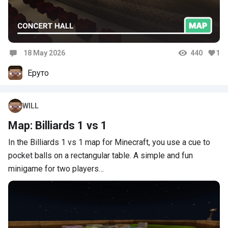
18 May 2026
440
1
Comments
Еруто
WILL
Map: Billiards 1 vs 1
In the Billiards 1 vs 1 map for Minecraft, you use a cue to
pocket balls on a rectangular table. A simple and fun
minigame for two players…