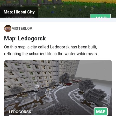
Map: Hlebni City
MISTERLOV
Map: Ledogorsk
On this map, a city called Ledogorsk has been built,
reflecting the unhurried life in the winter wilderness…