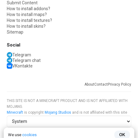
Submit Content
How to install addons?
How to install maps?
How to install textures?
How to install skins?
Sitemap
Social
Telegram
Telegram chat
VKontakte
About
Contact
Privacy Policy
THIS SITE IS NOT A MINECRAFT PRODUCT AND IS NOT AFFILIATED WITH
MOJANG.
Minecraft
is copyright
Mojang Studios
and is not affiliated with this site
Site theme
We use
cookies
OK
Site language