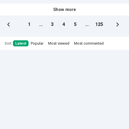
Show more
1
...
3
4
5
...
125
Sort:
Latest
Popular
Most viewed
Most commented