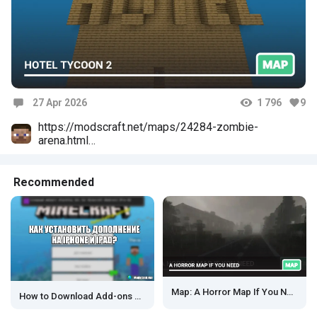
27 Apr 2026
1 796
9
Comments
https://modscraft.net/maps/24284-zombie-
arena.html
Моя новая карта
Веселитесь
Recommended
Map: A Horror Map If You Need
How to Download Add-ons on iOS?