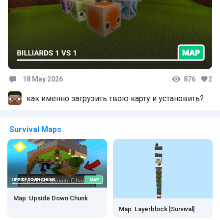
18 May 2026
876
2
Comments
как именно загрузить твою карту и установить?
Survival Maps
Map: Upside Down Chunk
Map: Layerblock [Survival]