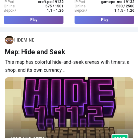
IP:Port
craft.pe:19132
IP:Port
gamepe.me:19132
Online
575 / 1501
Online
580 / 2500
Версия
1.1 - 1.26
Версия
1.1.5 - 1.26
Play
Play
HIDEMINE
Map: Hide and Seek
This map has colorful hide-and-seek arenas with timers, a
shop, and its own currency…