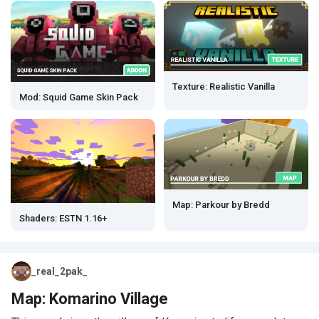
Texture: Realistic Vanilla
Mod: Squid Game Skin Pack
Map: Parkour by Bredd
Shaders: ESTN 1.16+
_real_2pak_
Map: Komarino Village