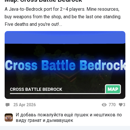
A Java-to-Bedrock port for 2–4 players. Mine resources,
buy weapons from the shop, and be the last one standing.
Five deaths and you're out!…
25 Apr 2026
770
3
Comments
И добавь пожалуйста ещё пушек и нештиков по
виду гранат и дымавущек