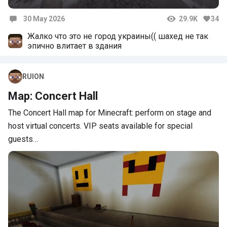
30 May 2026
29.9K
34
Comments
Жалко что это не город украины(( шахед не так
эпично влитает в здания
RUION
Map: Concert Hall
The Concert Hall map for Minecraft: perform on stage and
host virtual concerts. VIP seats available for special
guests…