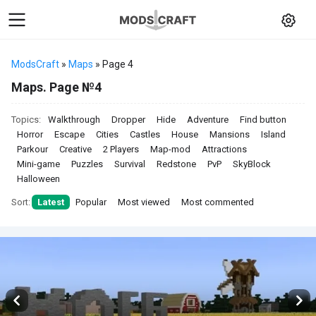
ModsCraft
»
Maps
» Page 4
Maps. Page №4
Topics:
Walkthrough
Dropper
Hide
Adventure
Find button
Horror
Escape
Cities
Castles
House
Mansions
Island
Parkour
Creative
2 Players
Map-mod
Attractions
Mini-game
Puzzles
Survival
Redstone
PvP
SkyBlock
Halloween
Sort:
Latest
Popular
Most viewed
Most commented