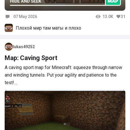
07 May 2026
13.0K
31
Comments
Плохой мир там маты и плохо
lukas49252
Map: Caving Sport
A caving sport map for Minecraft: squeeze through narrow
and winding tunnels. Put your agility and patience to the
test!…