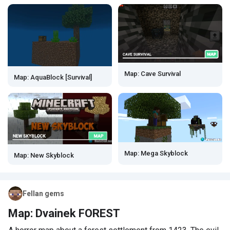
Map: Cave Survival
Map: AquaBlock [Survival]
Map: Mega Skyblock
Map: New Skyblock
Fellan gems
Map: Dvainek FOREST