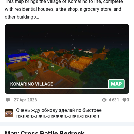
This map brings the village of Komarino to life, complete
with residential houses, a tire shop, a grocery store, and
other buildings…
27 Apr 2026
4 631
3
Comments
Очень жду обнову зделай по быстрее
пжпжпжпжпжпжжжпжпжпжпжпжп
Map: Cross Battle Bedrock