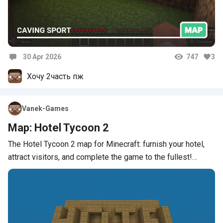
30 Apr 2026
747
3
Comments
Хочу 2часть пж
Vanek-Games
Map: Hotel Tycoon 2
The Hotel Tycoon 2 map for Minecraft: furnish your hotel,
attract visitors, and complete the game to the fullest!…