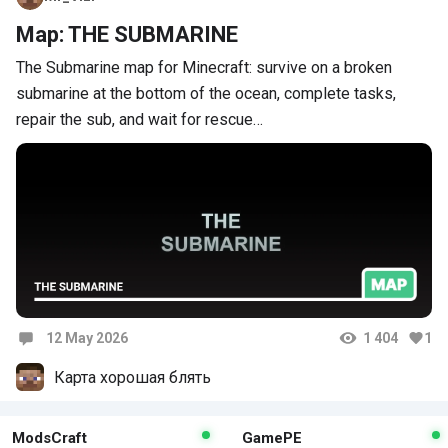
Map: THE SUBMARINE
The Submarine map for Minecraft: survive on a broken
submarine at the bottom of the ocean, complete tasks,
repair the sub, and wait for rescue…
12 May 2026
1 404
1
Comments
Карта хорошая блять
ModsCraft
GamePE