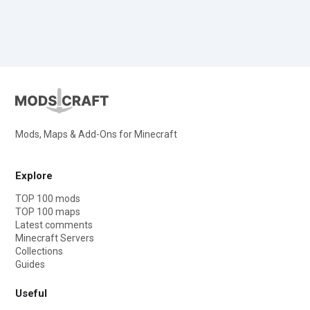
Mods, Maps & Add-Ons for Minecraft
Explore
TOP 100 mods
TOP 100 maps
Latest comments
Minecraft Servers
Collections
Guides
Useful