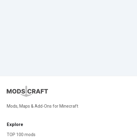
Mods, Maps & Add-Ons for Minecraft
Explore
TOP 100 mods