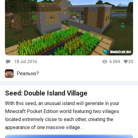
18 Jul 2016
6 069
30
Comments
Реально?
Seed: Double Island Village
With this seed, an unusual island will generate in your
Minecraft Pocket Edition world featuring two villages
located extremely close to each other, creating the
appearance of one massive village…