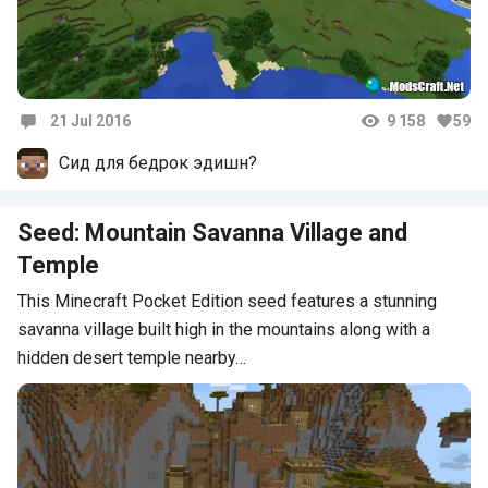
21 Jul 2016
9 158
59
Comments
Сид для бедрок эдишн?
Seed: Mountain Savanna Village and
Temple
This Minecraft Pocket Edition seed features a stunning
savanna village built high in the mountains along with a
hidden desert temple nearby…