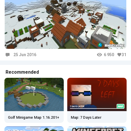
25 Jun 2016
6 950
31
Comments
Recommended
Map: 7 Days Later
Golf Minigame Map 1.16.201+