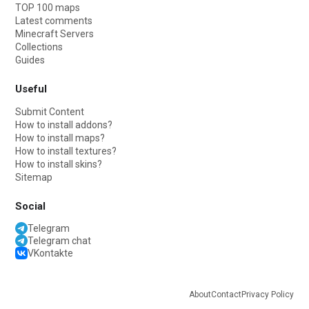
TOP 100 maps
Latest comments
Minecraft Servers
Collections
Guides
Useful
Submit Content
How to install addons?
How to install maps?
How to install textures?
How to install skins?
Sitemap
Social
Telegram
Telegram chat
VKontakte
About
Contact
Privacy Policy