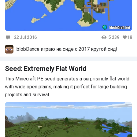
22 Jul 2016
5 239
18
Comments
blobDance играю на сиде с 2017 крутой сид!
Seed: Extremely Flat World
This Minecraft PE seed generates a surprisingly flat world
with wide open plains, making it perfect for large building
projects and survival…