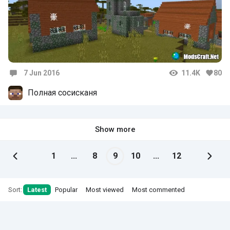
7 Jun 2016
11.4K
80
Comments
Полная сосисканя
Show more
1
...
8
9
10
...
12
Sort:
Latest
Popular
Most viewed
Most commented