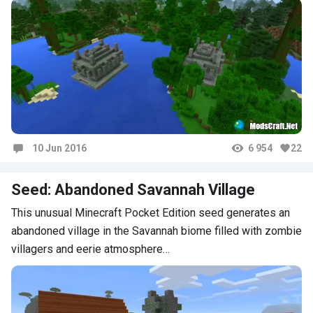
10 Jun 2016
6 954
22
Comments
Seed: Abandoned Savannah Village
This unusual Minecraft Pocket Edition seed generates an
abandoned village in the Savannah biome filled with zombie
villagers and eerie atmosphere…