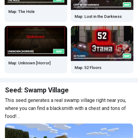
Map: The Hole
Map: Lost in the Darkness
Map: Unknown [Horror]
Map: 52 Floors
Seed: Swamp Village
This seed generates a real swamp village right near you,
where you can find a blacksmith with a chest and tons of
food!…