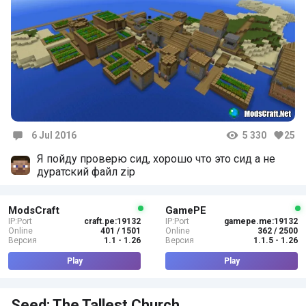
6 Jul 2016
5 330
25
Comments
Я пойду проверю сид, хорошо что это сид а не
дуратский файл zip
ModsCraft
GamePE
IP:Port
craft.pe:19132
IP:Port
gamepe.me:19132
Online
401 / 1501
Online
362 / 2500
Версия
1.1 - 1.26
Версия
1.1.5 - 1.26
Play
Play
Seed: The Tallest Church