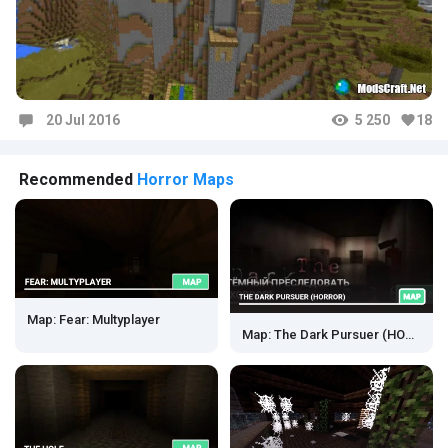
20 Jul 2016
5 250
18
Comments
Recommended
Horror Maps
Map: Fear: Multyplayer
Map: The Dark Pursuer (HORROR)