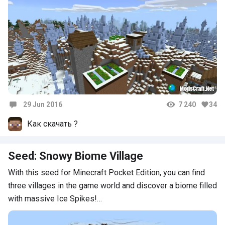
29 Jun 2016
7 240
34
Comments
Как скачать ?
Seed: Snowy Biome Village
With this seed for Minecraft Pocket Edition, you can find
three villages in the game world and discover a biome filled
with massive Ice Spikes!…