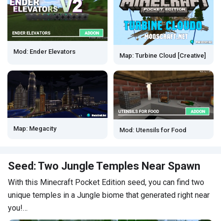
Mod: Ender Elevators
Map: Turbine Cloud [Creative]
Map: Megacity
Mod: Utensils for Food
Seed: Two Jungle Temples Near Spawn
With this Minecraft Pocket Edition seed, you can find two
unique temples in a Jungle biome that generated right near
you!…