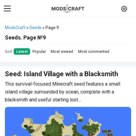
ModsCraft
»
Seeds
» Page 9
Seeds. Page №9
Sort:
Latest
Popular
Most viewed
Most commented
Seed: Island Village with a Blacksmith
This survival-focused Minecraft seed features a small
island village surrounded by ocean, complete with a
blacksmith and useful starting loot…