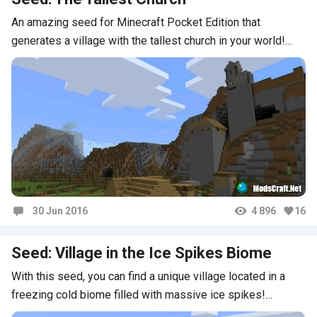
An amazing seed for Minecraft Pocket Edition that
generates a village with the tallest church in your world!…
30 Jun 2016
4 896
16
Comments
Seed: Village in the Ice Spikes Biome
With this seed, you can find a unique village located in a
freezing cold biome filled with massive ice spikes!…