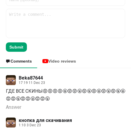
Submit
Comments
Video reviews
Beka87644
17:19 11 Dec 23
ГДЕ ВСЕ СКИНЫ😡😡😡😡🤬😡😡🤬😡🤬😡🤬😡🤬😡🤬🤬
😡😡🤬😡😡🤬😡😡🤬
Answer
кнопка для скачивания
1:10 3 Dec 23