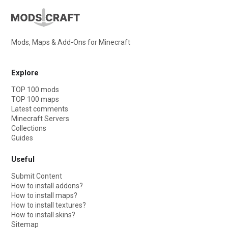
Mods, Maps & Add-Ons for Minecraft
Explore
TOP 100 mods
TOP 100 maps
Latest comments
Minecraft Servers
Collections
Guides
Useful
Submit Content
How to install addons?
How to install maps?
How to install textures?
How to install skins?
Sitemap