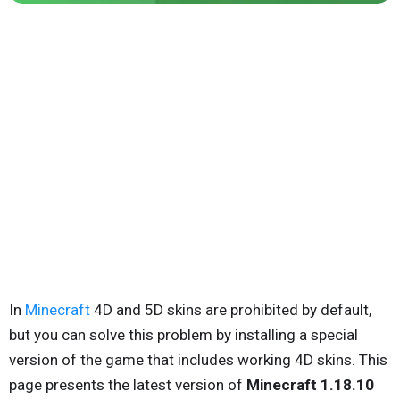
In
Minecraft
4D and 5D skins are prohibited by default,
but you can solve this problem by installing a special
version of the game that includes working 4D skins. This
page presents the latest version of
Minecraft 1.18.10