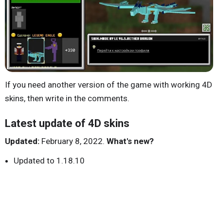
If you need another version of the game with working 4D
skins, then write in the comments.
Latest update of 4D skins
Updated:
February 8, 2022.
What's new?
Updated to 1.18.10