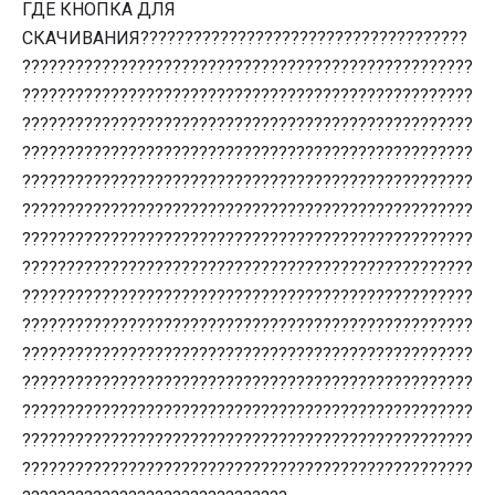
ГДЕ КНОПКА ДЛЯ
СКАЧИВАНИЯ?????????????????????????????????????
???????????????????????????????????????????????????
???????????????????????????????????????????????????
???????????????????????????????????????????????????
???????????????????????????????????????????????????
???????????????????????????????????????????????????
???????????????????????????????????????????????????
???????????????????????????????????????????????????
???????????????????????????????????????????????????
???????????????????????????????????????????????????
???????????????????????????????????????????????????
???????????????????????????????????????????????????
???????????????????????????????????????????????????
???????????????????????????????????????????????????
???????????????????????????????????????????????????
???????????????????????????????????????????????????