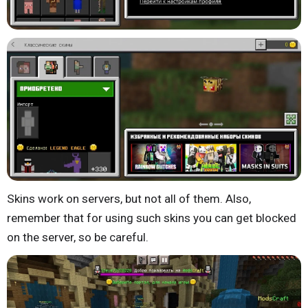
Skins work on servers, but not all of them. Also,
remember that for using such skins you can get blocked
on the server, so be careful.