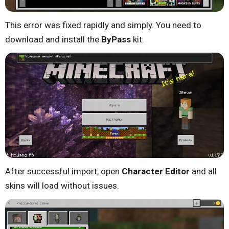
This error was fixed rapidly and simply. You need to
download and install the
ByPass
kit.
After successful import, open
Character Editor
and all
skins will load without issues.