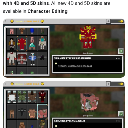
with 4D and 5D skins
. All new 4D and 5D skins are
available in
Character Editing
.