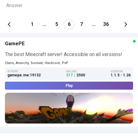
Answer
1
...
5
6
7
...
36
GamePE
The best Minecraft server! Accessible on all versions!
Clans, Anarchy, Survival, Hardcore, PvP
IP:PORT
ONLINE
VERSION
gamepe.me:19132
517
/
2500
1.1.5 - 1.26
Play