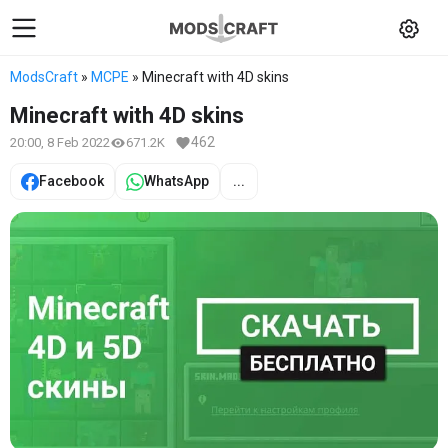
ModsCraft
»
MCPE
» Minecraft with 4D skins
Minecraft with 4D skins
462
20:00, 8 Feb 2022
671.2K
Facebook
WhatsApp
...