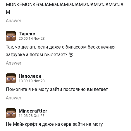
MONKEMONKEratJAMratJAMratJAMratJAMratJAMratJA
M
Answer
Тирекс
20:00 14 Nov 23
Так, чо делать если даже с бипассом бесконечная
загрузка а потом вылетает? 🤯
Answer
Наполеон
13:39 10 Nov 23
Помогите я не могу зайти постоянно вылетает
Answer
Minecraftter
11:03 28 Oct 23
Не Майнкрафт я даже на серв зайти не могу