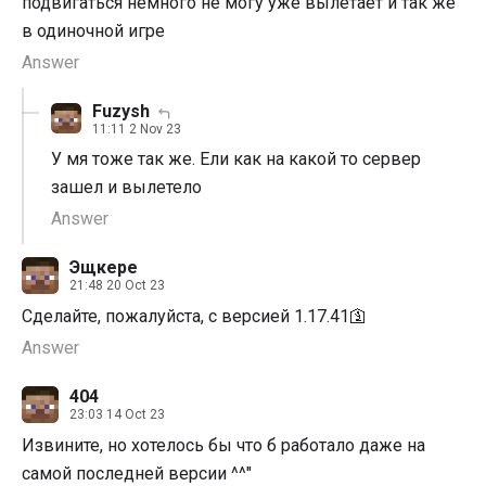
подвигаться немного не могу уже вылетает и так же
в одиночной игре
Answer
Fuzysh
11:11 2 Nov 23
У мя тоже так же. Ели как на какой то сервер
зашел и вылетело
Answer
Эщкере
21:48 20 Oct 23
Сделайте, пожалуйста, с версией 1.17.41🛐
Answer
404
23:03 14 Oct 23
Извините, но хотелось бы что б работало даже на
самой последней версии ^^"