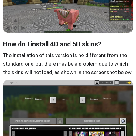
How do I install 4D and 5D skins?
The installation of this version is no different from the
standard one, but there may be a problem due to which
the skins will not load, as shown in the screenshot below.