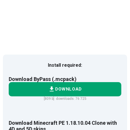
Install required:
Download ByPass (.mcpack)
DOWNLOAD
[809 b] downloads: 76 725
Download Minecraft PE 1.18.10.04 Clone with
4D and 5D skins