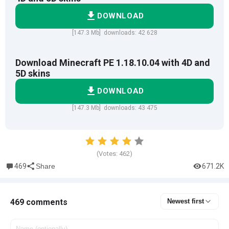
DOWNLOAD
[147.3 Mb] downloads: 42 628
Download Minecraft PE 1.18.10.04 with 4D and
5D skins
DOWNLOAD
[147.3 Mb] downloads: 43 475
(Votes:
462
)
469
671.2K
Share
469 comments
Newest first