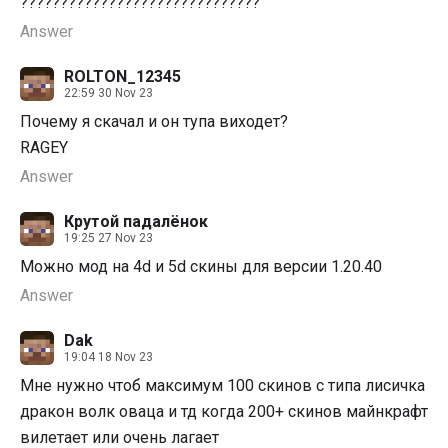
??????????????????????????????
Answer
ROLTON_12345
22:59 30 Nov 23
Почему я скачал и он тупа виходет?
RAGEY
Answer
Крутой падалёнок
19:25 27 Nov 23
Можно мод на 4d и 5d скины для версии 1.20.40
Answer
Dak
19:04 18 Nov 23
Мне нужно чтоб максимум 100 скинов с типа лисичка
дракон волк оваца и тд когда 200+ скинов майнкрафт
вилетает или очень лагает