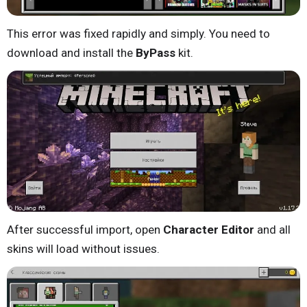
This error was fixed rapidly and simply. You need to
download and install the
ByPass
kit.
After successful import, open
Character Editor
and all
skins will load without issues.