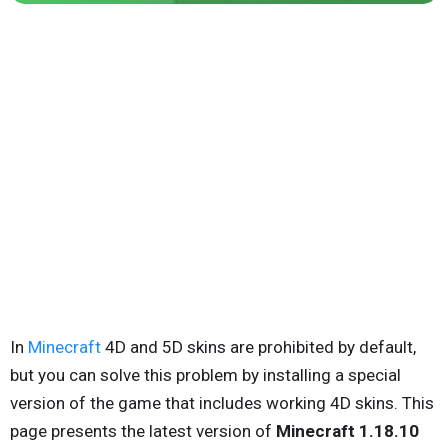
In
Minecraft
4D and 5D skins are prohibited by default,
but you can solve this problem by installing a special
version of the game that includes working 4D skins. This
page presents the latest version of
Minecraft 1.18.10