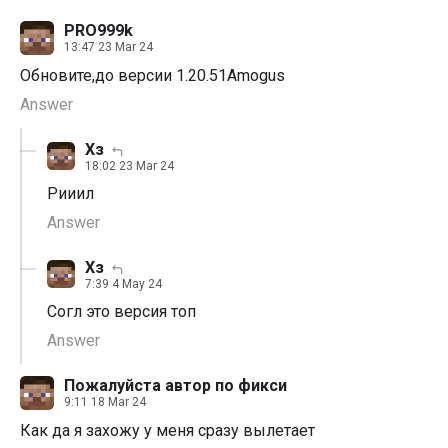
PRO999k
13:47 23 Mar 24
Обновите,до версии 1.20.51Amogus
Answer
Хз
18:02 23 Mar 24
Рииил
Answer
Хз
7:39 4 May 24
Согл это версия топ
Answer
Пожалуйста автор по фикси
9:11 18 Mar 24
Как да я захожу у меня сразу вылетает