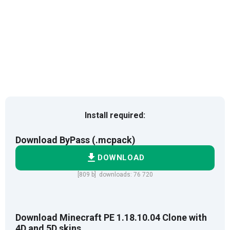
Install required:
Download ByPass (.mcpack)
DOWNLOAD
[809 b] downloads: 76 720
Download Minecraft PE 1.18.10.04 Clone with
4D and 5D skins