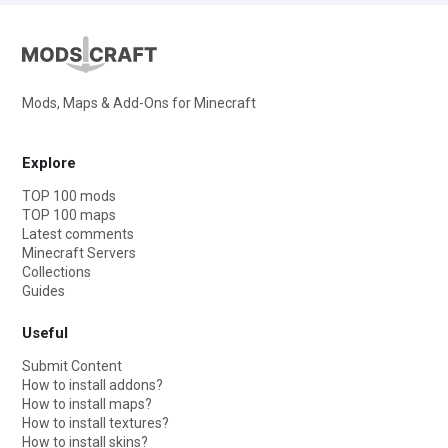
Mods, Maps & Add-Ons for Minecraft
Explore
TOP 100 mods
TOP 100 maps
Latest comments
Minecraft Servers
Collections
Guides
Useful
Submit Content
How to install addons?
How to install maps?
How to install textures?
How to install skins?