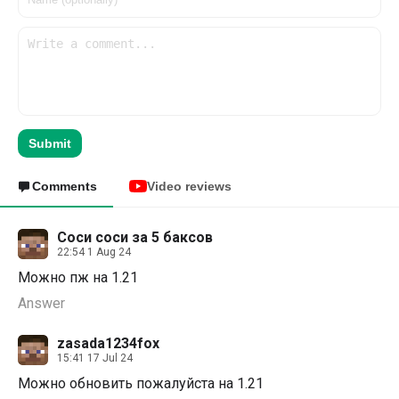
Submit
Comments
Video reviews
Соси соси за 5 баксов
22:54 1 Aug 24
Можно пж на 1.21
Answer
zasada1234fox
15:41 17 Jul 24
Можно обновить пожалуйста на 1.21