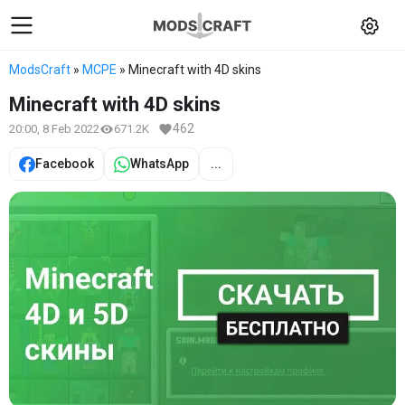
ModsCraft
»
MCPE
» Minecraft with 4D skins
Minecraft with 4D skins
462
20:00, 8 Feb 2022
671.2K
Facebook
WhatsApp
...