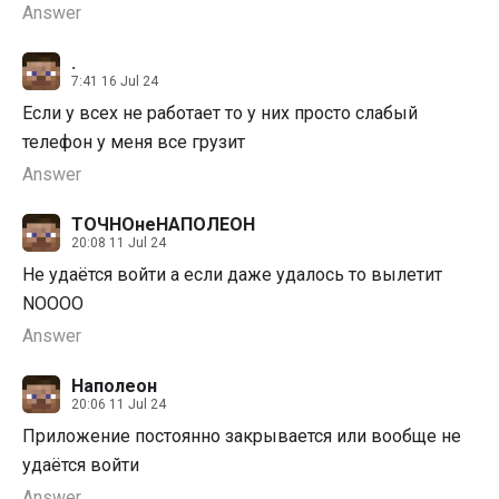
Answer
.
7:41 16 Jul 24
Если у всех не работает то у них просто слабый
телефон у меня все грузит
Answer
ТОЧНОнеНАПОЛЕОН
20:08 11 Jul 24
Не удаётся войти а если даже удалось то вылетит
NOOOO
Answer
Наполеон
20:06 11 Jul 24
Приложение постоянно закрывается или вообще не
удаётся войти
Answer