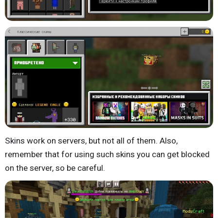
Skins work on servers, but not all of them. Also,
remember that for using such skins you can get blocked
on the server, so be careful.