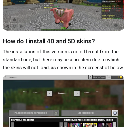
How do I install 4D and 5D skins?
The installation of this version is no different from the
standard one, but there may be a problem due to which
the skins will not load, as shown in the screenshot below.