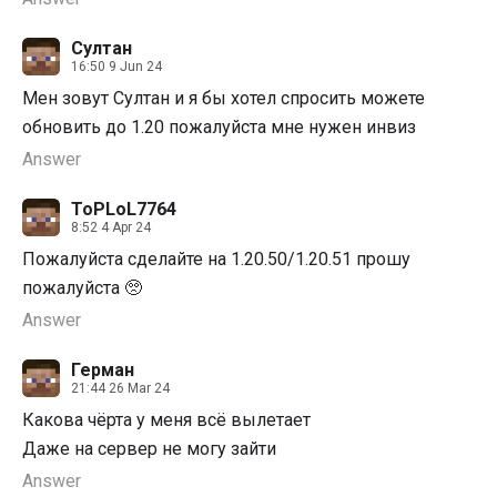
Султан
16:50 9 Jun 24
Мен зовут Султан и я бы хотел спросить можете
обновить до 1.20 пожалуйста мне нужен инвиз
Answer
ToPLoL7764
8:52 4 Apr 24
Пожалуйста сделайте на 1.20.50/1.20.51 прошу
пожалуйста 🥺
Answer
Герман
21:44 26 Mar 24
Какова чёрта у меня всё вылетает
Даже на сервер не могу зайти
Answer