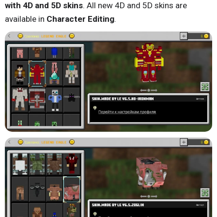
with 4D and 5D skins
. All new 4D and 5D skins are
available in
Character Editing
.