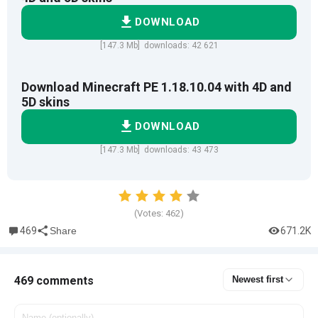
DOWNLOAD
[147.3 Mb] downloads: 42 621
Download Minecraft PE 1.18.10.04 with 4D and
5D skins
DOWNLOAD
[147.3 Mb] downloads: 43 473
(Votes:
462
)
469
671.2K
Share
469 comments
Newest first