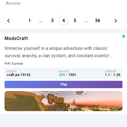
Answer
1
...
3
4
5
...
36
ModsCraft
Immerse yourself in a unique adventure with classic
survival, anarchy, a clan system, and constant events!…
PvP, Survival
IP:PORT
ONLINE
VERSION
craft.pe:19132
359
/
1501
1.1 - 1.26
Play