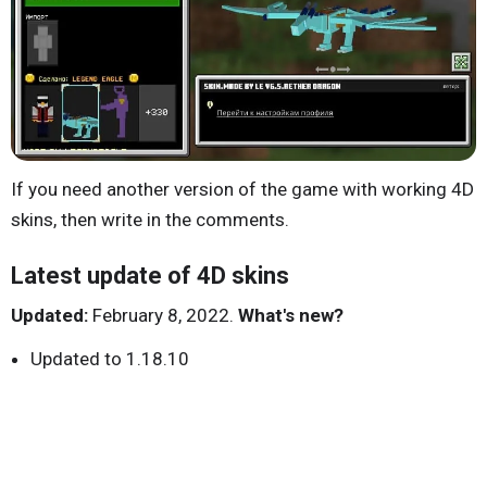
If you need another version of the game with working 4D
skins, then write in the comments.
Latest update of 4D skins
Updated:
February 8, 2022.
What's new?
Updated to 1.18.10