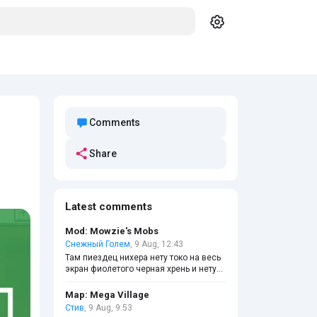
Comments
Share
Latest comments
Mod: Mowzie's Mobs
Снежный Голем
, 9 Aug, 12:43
Там пиездец нихера нету токо на весь
экран фиолетого черная хрень и нету
ни построек и в креативе сердца и
голод появились ну вот как играть
Map: Mega Village
Стив
, 9 Aug, 9:53