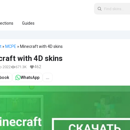
lections
Guides
t
»
MCPE
» Minecraft with 4D skins
raft with 4D skins
462
eb 2022
671.3K
book
WhatsApp
...