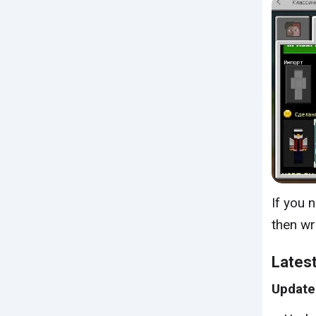
If you 
then wr
Latest
Update