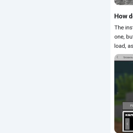
How do
The ins
one, bu
load, a