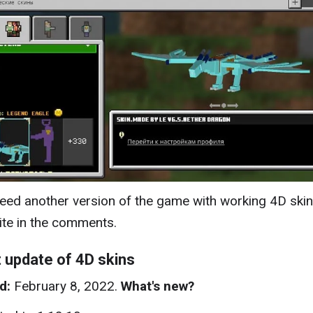
need another version of the game with working 4D skin
ite in the comments.
 update of 4D skins
d:
February 8, 2022.
What's new?