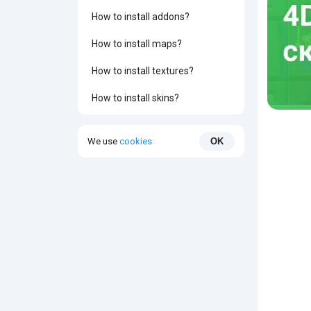
How to install addons?
How to install maps?
How to install textures?
How to install skins?
We use
cookies
OK