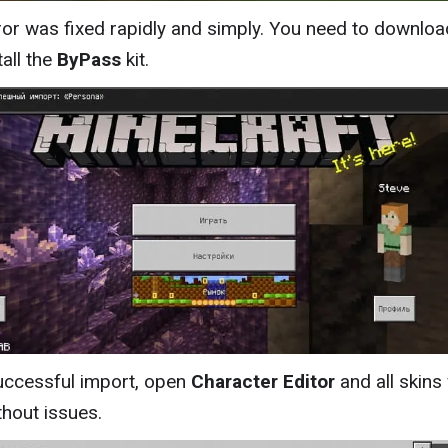
ror was fixed rapidly and simply. You need to downloa
tall the
ByPass
kit.
uccessful import, open
Character Editor
and all skins 
thout issues.