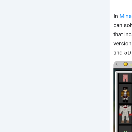
In
Mine
can sol
that in
version
and 5D 