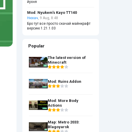
йухня
Mod: Nyukem's Kayo TT140
Нюхач
, 9 Aug, 8:48
Бро тут все просто скачай майнкрафт
версию 1.21.1.03
Popular
The latest version of
Minecraft
Mod: Ruins Addon
Mod: More Body
Actions
Map: Metro 2033:
Blagoyarsk