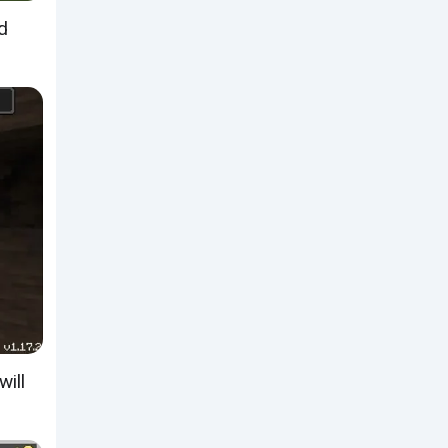
d
will