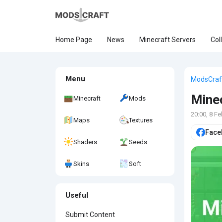
Home Page
News
Minecraft Servers
Col
Menu
ModsCraf
Minec
Minecraft
Mods
20:00, 8 F
Maps
Textures
Face
Shaders
Seeds
Skins
Soft
Useful
Submit Content