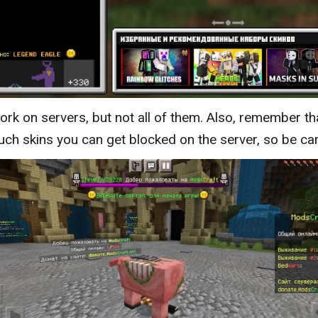
ork on servers, but not all of them. Also, remember th
uch skins you can get blocked on the server, so be car