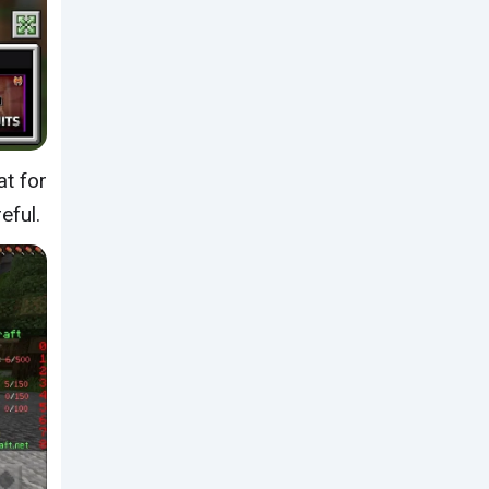
at for
eful.