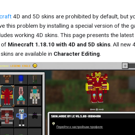
craft
4D and 5D skins are prohibited by default, but y
ve this problem by installing a special version of the 
cludes working 4D skins. This page presents the latest
 of
Minecraft 1.18.10 with 4D and 5D skins
. All new 
skins are available in
Character Editing
.