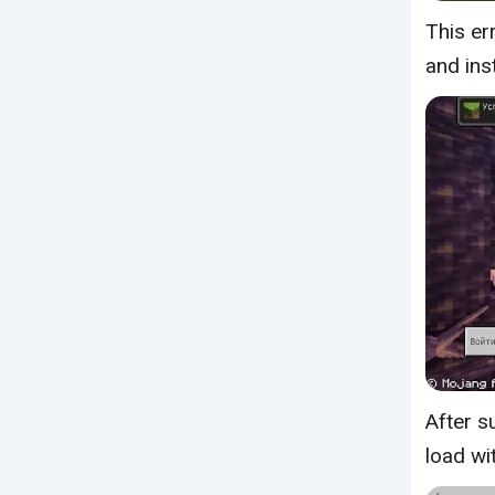
This er
and ins
After s
load wi