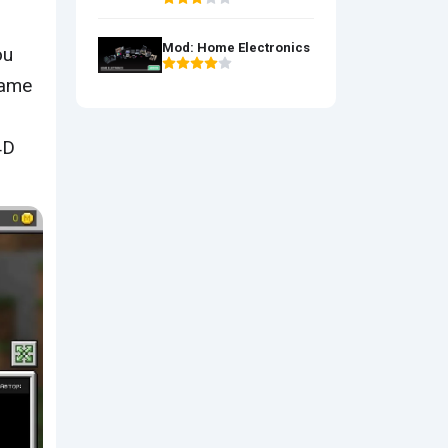
Mod: Home Electronics
ou
game
4D