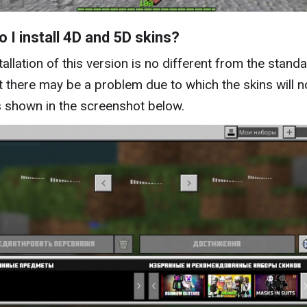
 I install 4D and 5D skins?
tallation of this version is no different from the stand
t there may be a problem due to which the skins will n
s shown in the screenshot below.