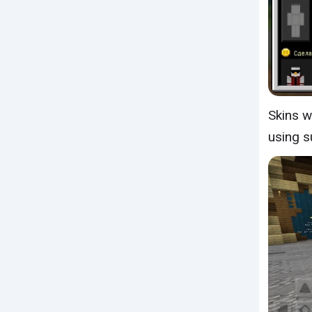
Skins w
using s