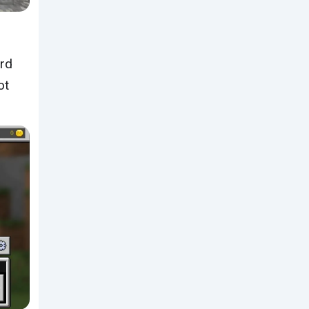
ard
ot