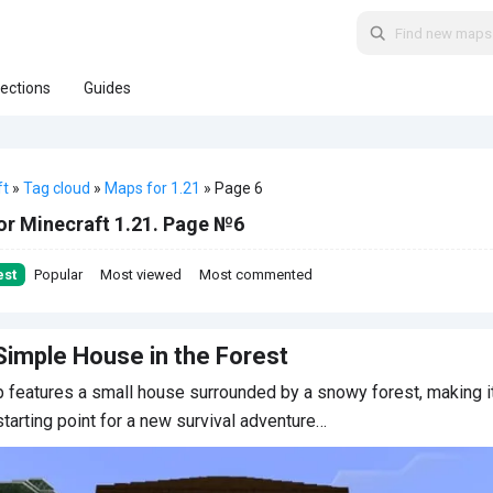
lections
Guides
ft
»
Tag cloud
»
Maps for 1.21
» Page 6
or Minecraft 1.21. Page №6
est
Popular
Most viewed
Most commented
Simple House in the Forest
 features a small house surrounded by a snowy forest, making i
starting point for a new survival adventure…