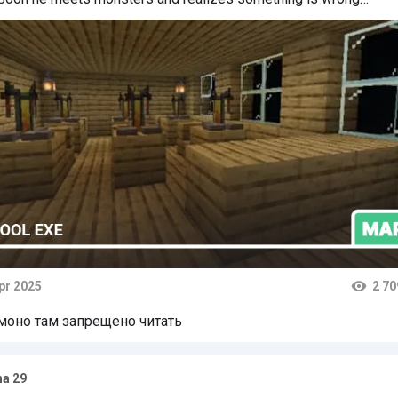
pr 2025
2 70
ts
моно там запрещено читать
a 29