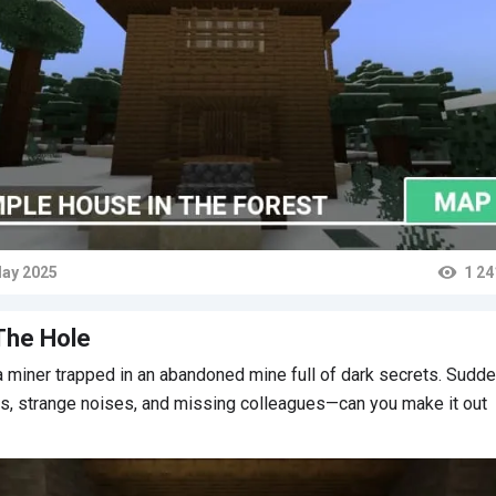
ay 2025
1 24
ts
The Hole
a miner trapped in an abandoned mine full of dark secrets. Sudd
s, strange noises, and missing colleagues—can you make it out