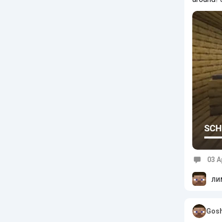
03 A
Commen
ли
Gosh