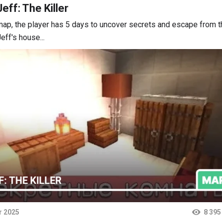
eff: The Killer
map, the player has 5 days to uncover secrets and escape from t
eff's house...
r 2025
8 395
ts