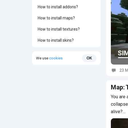
How to install addons?
How to install maps?
How to install textures?
How to install skins?
We use
cookies
OK
23 M
Commen
Map: 
You are 
collapse
alive?…