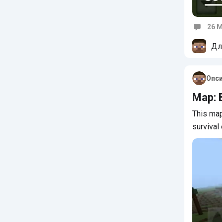
26 M
Commen
Дл
Опс
Map: 
This map
survival