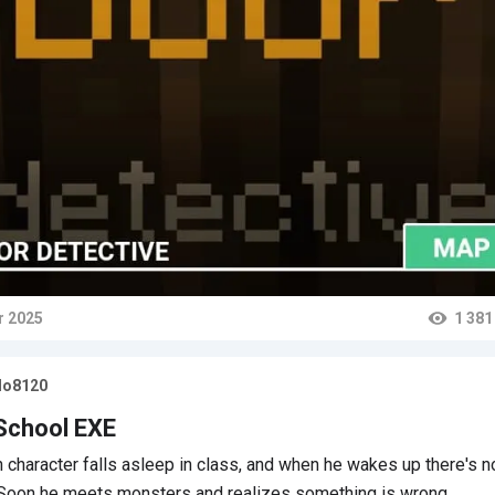
r 2025
1 381
ts
lo8120
School EXE
 character falls asleep in class, and when he wakes up there's n
 Soon he meets monsters and realizes something is wrong…