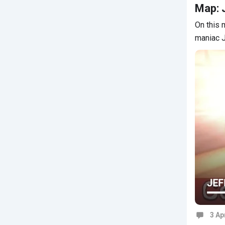
Map: J
On this 
maniac J
3 Ap
Commen