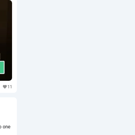
11
o one