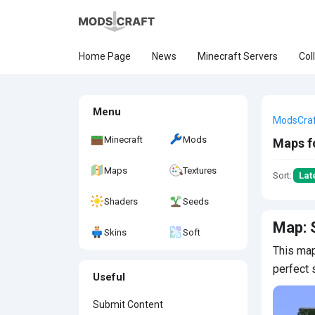
Home Page
News
Minecraft Servers
Col
Menu
ModsCra
Minecraft
Mods
Maps f
Maps
Textures
Sort:
Lat
Shaders
Seeds
Map: 
Skins
Soft
This map
perfect 
Useful
Submit Content