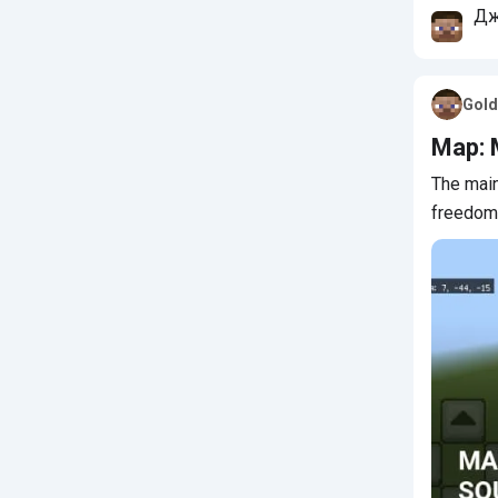
Дж
Му
Gold
Map: 
The main
freedom 