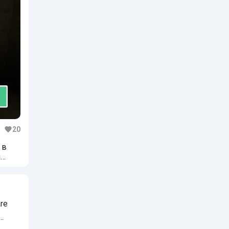
20
 в
и
are
…