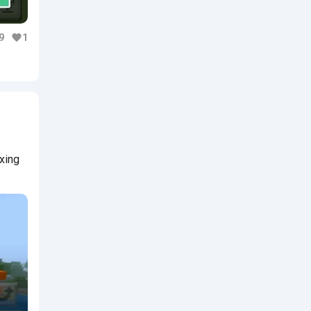
9
1
axing