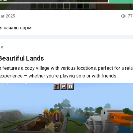
ar 2025
77
ts
я начало норм
ик
Beautiful Lands
 features a cozy village with various locations, perfect for a rel
 experience — whether you're playing solo or with friends…