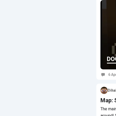
6 Ap
Commen
Diha
Map: 
The main
around!