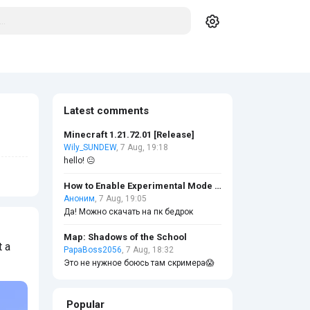
Latest comments
Minecraft 1.21.72.01 [Release]
Wily_SUNDEW
, 7 Aug, 19:18
hello! 😐
How to Enable Experimental Mode in Minecraft?
Аноним
, 7 Aug, 19:05
Да! Можно скачать на пк бедрок
Map: Shadows of the School
t a
PapaBoss2056
, 7 Aug, 18:32
Это не нужное боюсь там скримера😱
Popular