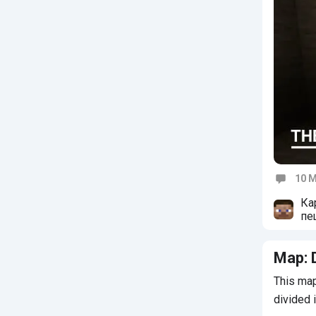
10 M
Commen
Ка
пе
сд
Map: 
This map
divided 