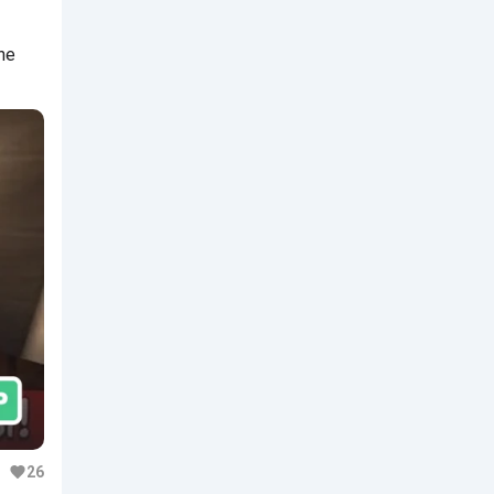
he
26