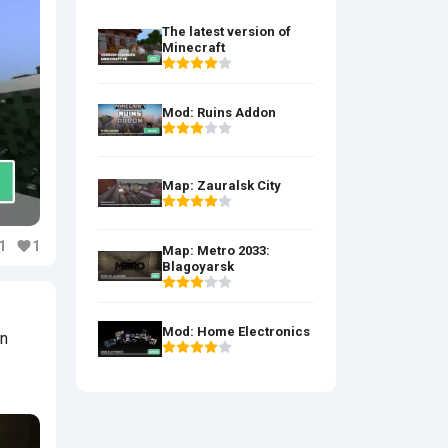
The latest version of
Minecraft
Mod: Ruins Addon
Map: Zauralsk City
1
1
Map: Metro 2033:
Blagoyarsk
Mod: Home Electronics
en