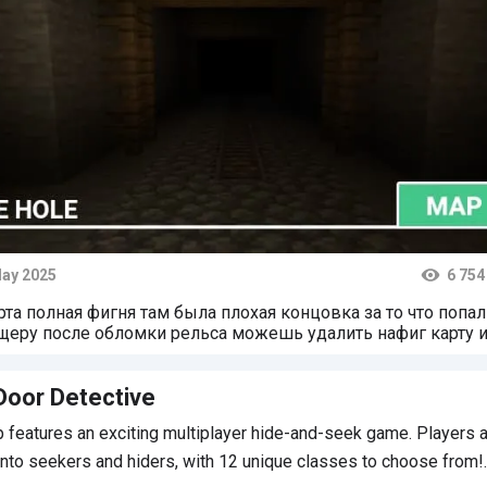
ay 2025
6 754
ts
рта полная фигня там была плохая концовка за то что попал
щеру после обломки рельса можешь удалить нафиг карту 
елать всё так-же но прохождение в пещере! Проверю.
Door Detective
 features an exciting multiplayer hide-and-seek game. Players 
into seekers and hiders, with 12 unique classes to choose from!