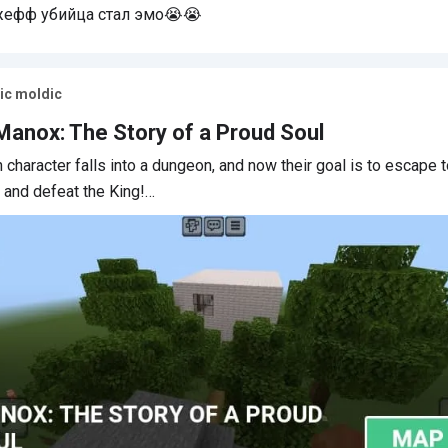
ефф убийца стал эмо😭😭
зыка топ
ic moldic
Manox: The Story of a Proud Soul
 character falls into a dungeon, and now their goal is to escape 
and defeat the King!…