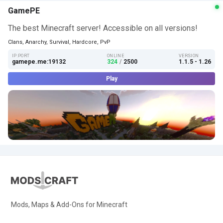
GamePE
The best Minecraft server! Accessible on all versions!
Clans, Anarchy, Survival, Hardcore, PvP
IP:PORT
ONLINE
VERSION
gamepe.me:19132
324
/
2500
1.1.5 - 1.26
Play
Mods, Maps & Add-Ons for Minecraft