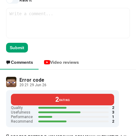
Rate it
Submit
Comments
Video reviews
Error code
20:21 29 Jun 26
2
RATING
2
Quality
3
Usefulness
1
Performance
2
Recommend