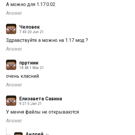
А можно для 1.17.0.02
Answer
Человек
7:43 20 Jun 21
Здравствуйте а можно на 1.17 мод ?
Answer
прртиии
18:48 1 Mar 21
очень класний
Answer
Елизавета Савина
9:27 5 Jan 21
У менчя файлы не открываются
Answer
Андрей