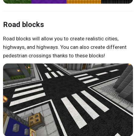
Road blocks
Road blocks will allow you to create realistic cities,
highways, and highways. You can also create different
pedestrian crossings thanks to these blocks!