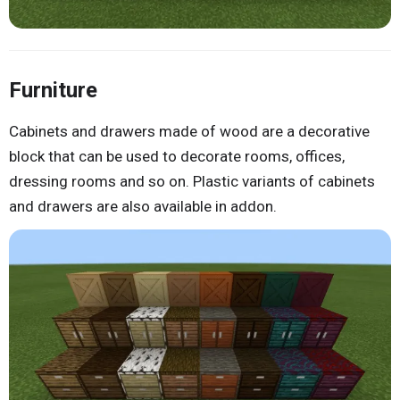
Furniture
Cabinets and drawers made of wood are a decorative
block that can be used to decorate rooms, offices,
dressing rooms and so on. Plastic variants of cabinets
and drawers are also available in addon.