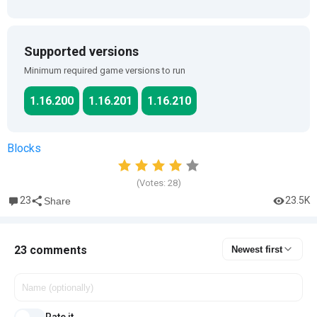
Supported versions
Minimum required game versions to run
1.16.200
1.16.201
1.16.210
Blocks
(Votes:
28
)
23
23.5K
Share
23 comments
Newest first