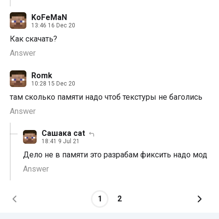
KoFeMaN
13:46 16 Dec 20
Как скачать?
Answer
Romk
10:28 15 Dec 20
там сколько памяти надо чтоб текстуры не баголись
Answer
Сашака cat
18:41 9 Jul 21
Дело не в памяти это разрабам фиксить надо мод
Answer
1
2