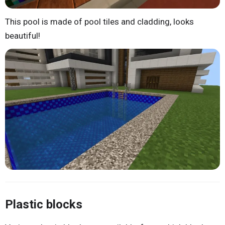
This pool is made of pool tiles and cladding, looks
beautiful!
Plastic blocks