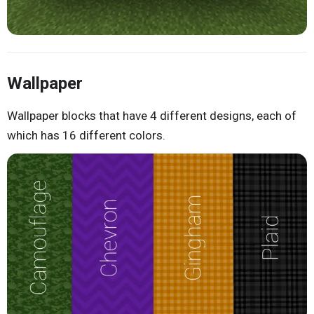
Wallpaper
Wallpaper blocks that have 4 different designs, each of
which has 16 different colors.