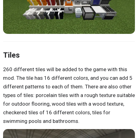
Tiles
260 different tiles will be added to the game with this
mod. The tile has 16 different colors, and you can add 5
different patterns to each of them. There are also other
types of tiles: porcelain tiles with a rough texture suitable
for outdoor flooring, wood tiles with a wood texture,
checkered tiles of 16 different colors, tiles for
swimming pools and bathrooms.