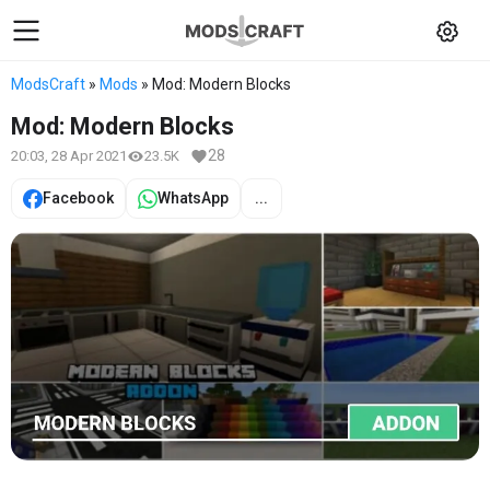
ModsCraft
»
Mods
» Mod: Modern Blocks
Mod: Modern Blocks
28
20:03, 28 Apr 2021
23.5K
Facebook
WhatsApp
...