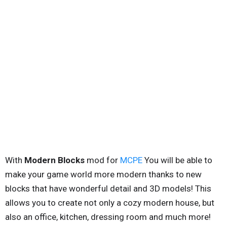
With
Modern Blocks
mod for
MCPE
You will be able to
make your game world more modern thanks to new
blocks that have wonderful detail and 3D models! This
allows you to create not only a cozy modern house, but
also an office, kitchen, dressing room and much more!