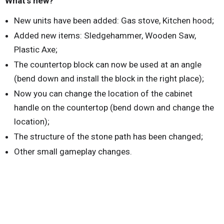
What's new?
New units have been added: Gas stove, Kitchen hood;
Added new items: Sledgehammer, Wooden Saw,
Plastic Axe;
The countertop block can now be used at an angle
(bend down and install the block in the right place);
Now you can change the location of the cabinet
handle on the countertop (bend down and change the
location);
The structure of the stone path has been changed;
Other small gameplay changes.