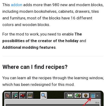
This
addon
adds more than 980 new and modern blocks,
including modern bookshelves, cabinets, drawers, tiles
and furniture, most of the blocks have 16 different
colors and wooden blocks.
For the mod to work, you need to enable
The
possibilities of the creator of the holiday
and
Additional modding features
.
Where can I find recipes?
You can learn all the recipes through the learning window,
which has been redesigned for this mod.