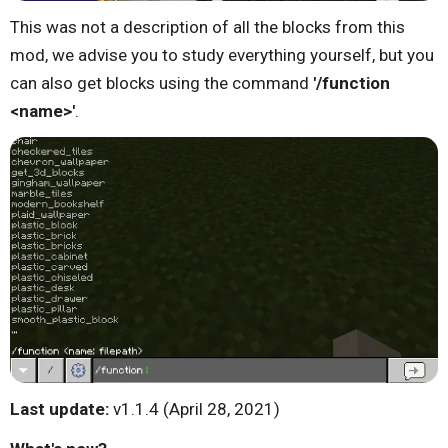
This was not a description of all the blocks from this
mod, we advise you to study everything yourself, but you
can also get blocks using the command
'/function
<name>'
.
Last update:
v1.1.4 (April 28, 2021)