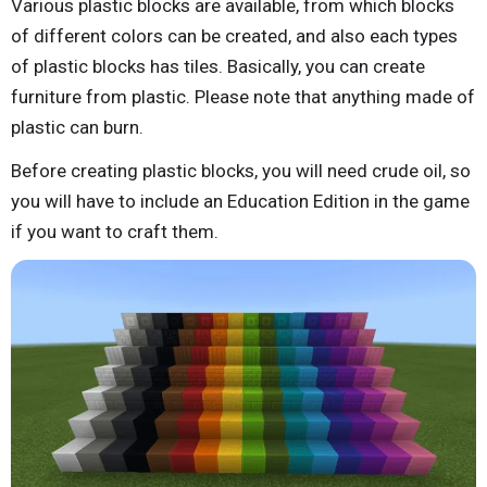
Various plastic blocks are available, from which blocks
of different colors can be created, and also each types
of plastic blocks has tiles. Basically, you can create
furniture from plastic. Please note that anything made of
plastic can burn.
Before creating plastic blocks, you will need crude oil, so
you will have to include an Education Edition in the game
if you want to craft them.