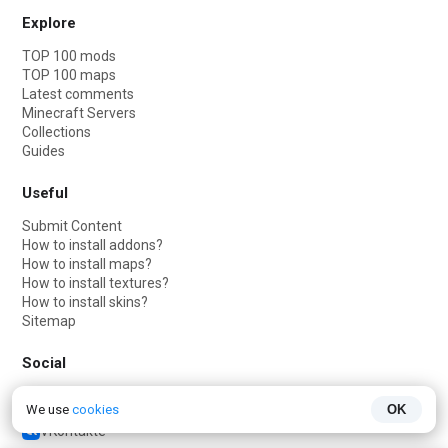
Explore
TOP 100 mods
TOP 100 maps
Latest comments
Minecraft Servers
Collections
Guides
Useful
Submit Content
How to install addons?
How to install maps?
How to install textures?
How to install skins?
Sitemap
Social
Telegram
We use
cookies
OK
Telegram chat
VKontakte