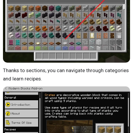
Thanks to sections, you can navigate through categories
and learn recipes.