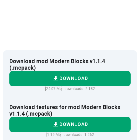
Download mod Modern Blocks v1.1.4
(.mcpack)
DOWNLOAD
[24.07 Mb] downloads: 2 182
Download textures for mod Modern Blocks
v1.1.4 (.mcpack)
DOWNLOAD
[1.19 Mb] downloads: 1 262