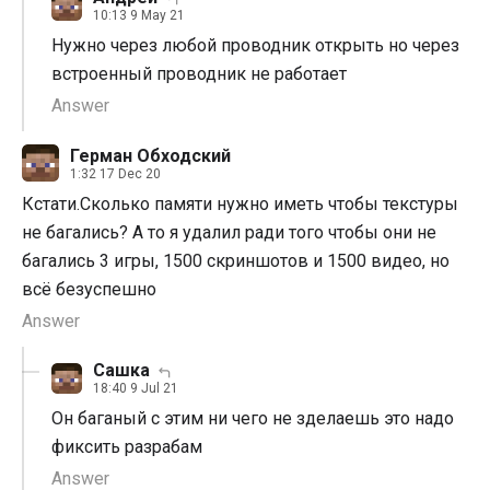
10:13 9 May 21
Нужно через любой проводник открыть но через
встроенный проводник не работает
Answer
Герман Обходский
1:32 17 Dec 20
Кстати.Сколько памяти нужно иметь чтобы текстуры
не багались? А то я удалил ради того чтобы они не
багались 3 игры, 1500 скриншотов и 1500 видео, но
всё безуспешно
Answer
Сашка
18:40 9 Jul 21
Он баганый с этим ни чего не зделаешь это надо
фиксить разрабам
Answer