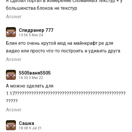
Я сделал портал в измерение сломанных текстур + у
большинства блоков не текстур
Answer
Спидранер 777
13:56 5 Nov 24
Блин ето очень крутой мод на майнкрафт pe для
видео или просто что-то построить и удивить друга
Answer
5505ваня5505
16:33 3 Mar 22
А можно зделать для
1.17???????????????????????????????????????????????
?????
Answer
Сашка
18:38 9 Jul 21