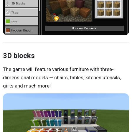
3D blocks
The game will feature various furniture with three-
dimensional models — chairs, tables, kitchen utensils,
gifts and much more!