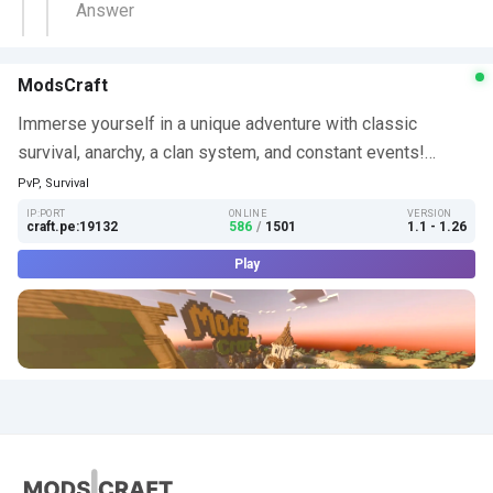
Answer
ModsCraft
Immerse yourself in a unique adventure with classic
survival, anarchy, a clan system, and constant events!…
PvP, Survival
IP:PORT
ONLINE
VERSION
craft.pe:19132
586
/
1501
1.1 - 1.26
Play