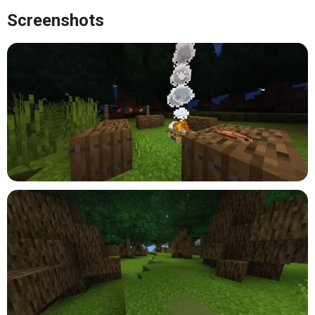
Screenshots