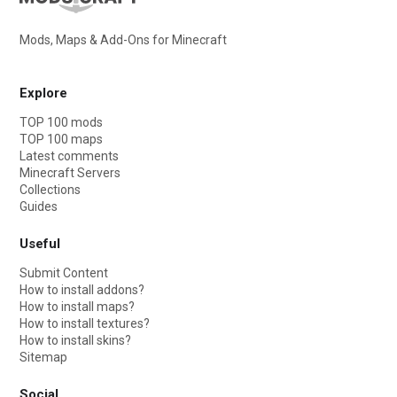
Mods, Maps & Add-Ons for Minecraft
Explore
TOP 100 mods
TOP 100 maps
Latest comments
Minecraft Servers
Collections
Guides
Useful
Submit Content
How to install addons?
How to install maps?
How to install textures?
How to install skins?
Sitemap
Social