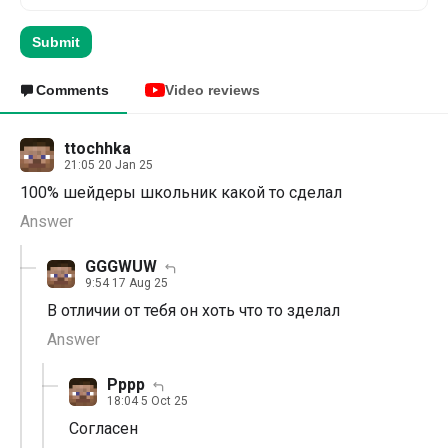
Submit
Comments
Video reviews
ttochhka
21:05 20 Jan 25
100% шейдеры школьник какой то сделал
Answer
GGGWUW
9:54 17 Aug 25
В отличии от тебя он хоть что то зделал
Answer
Рррр
18:04 5 Oct 25
Согласен