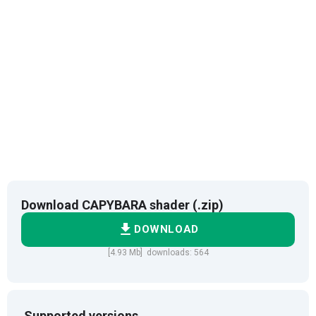
Download CAPYBARA shader (.zip)
DOWNLOAD
[4.93 Mb] downloads: 564
Supported versions