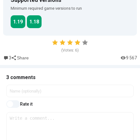
Minimum required game versions to run
1.19
1.18
(Votes:
6
)
3
9 567
Share
3 comments
Rate it