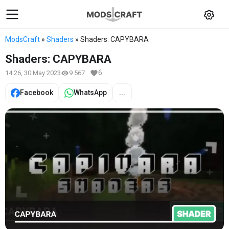
ModsCraft
»
Shaders
» Shaders: CAPYBARA
Shaders: CAPYBARA
6
14:26, 30 May 2023
9 567
Facebook
WhatsApp
...