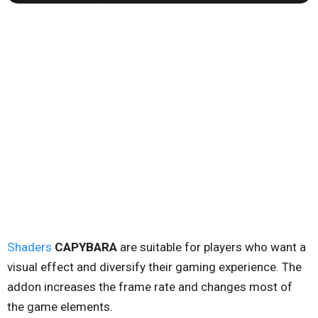
Shaders
CAPYBARA
are suitable for players who want a
visual effect and diversify their gaming experience. The
addon increases the frame rate and changes most of
the game elements.