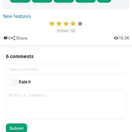
New features
(Votes:
10
)
6
16.5K
Share
6 comments
Rate it
Submit