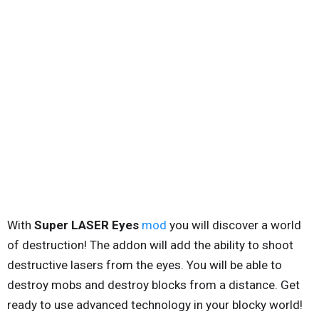
With
Super LASER Eyes
mod
you will discover a world
of destruction! The addon will add the ability to shoot
destructive lasers from the eyes. You will be able to
destroy mobs and destroy blocks from a distance. Get
ready to use advanced technology in your blocky world!