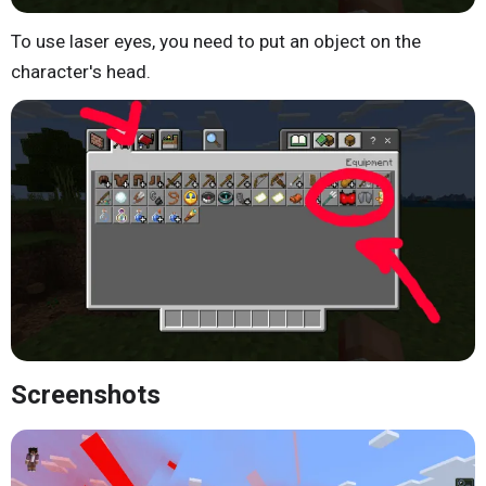
To use laser eyes, you need to put an object on the
character's head.
Screenshots