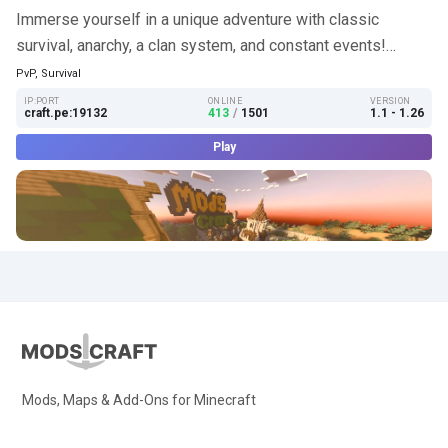
Immerse yourself in a unique adventure with classic
survival, anarchy, a clan system, and constant events!…
PvP, Survival
IP:PORT
ONLINE
VERSION
craft.pe:19132
413
/
1501
1.1 - 1.26
Play
Mods, Maps & Add-Ons for Minecraft