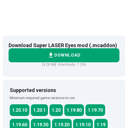
Download Super LASER Eyes mod (.mcaddon)
DOWNLOAD
[4.28 Mb] downloads: 7 296
Supported versions
Minimum required game versions to run
1.20.10
1.20.1
1.20
1.19.80
1.19.70
1.19.60
1.19.30
1.19.20
1.19.10
1.19