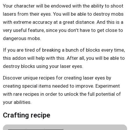
Your character will be endowed with the ability to shoot
lasers from their eyes. You will be able to destroy mobs
with extreme accuracy at a great distance. And this is a
very useful feature, since you don't have to get close to
dangerous mobs.
If you are tired of breaking a bunch of blocks every time,
this addon will help with this. After all, you will be able to
destroy blocks using your laser eyes.
Discover unique recipes for creating laser eyes by
creating special items needed to improve. Experiment
with rare recipes in order to unlock the full potential of
your abilities.
Crafting recipe