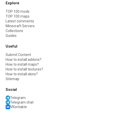
Explore
TOP 100 mods
TOP 100 maps
Latest comments
Minecraft Servers
Collections
Guides
Useful
Submit Content
How to install addons?
How to install maps?
How to install textures?
How to install skins?
Sitemap
Social
Telegram
Telegram chat
VKontakte