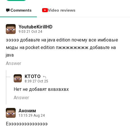
Comments
Video reviews
YoutubeKirillHD
9:03 21 Oct 24
эээээ добавьте на java edition почему все имбовые
моды на pocket edition пжжжжжжжж добавьте на
java
Answer
KTOTO
8:39 27 Oct 25
Нет не добавят вхвхвхвх
Answer
Аноним
13:15 29 Aug 24
Еэээээээээээээээ