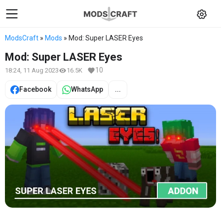
ModsCraft
»
Mods
» Mod: Super LASER Eyes
Mod: Super LASER Eyes
10
18:24, 11 Aug 2023
16.5K
Facebook
WhatsApp
...