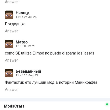
Answer
Ннощд
14:14 25 Jul 24
Рогдодщж
Answer
Mateo
1:13 18 Oct 23
como SE utiliza El mod no puedo disparar los lasers
Answer
Безымянный
11:46 16 Aug 23
Фантастик ето лучший мод в истории Майнкрафта
Answer
ModsCraft