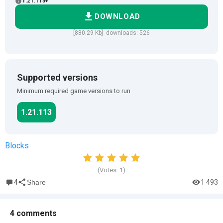
1.21.113+
DOWNLOAD
[880.29 Kb] downloads: 526
Supported versions
Minimum required game versions to run
1.21.113
Blocks
(Votes:
1
)
4
1 493
Share
4 comments