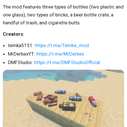
The mod features three types of bottles (two plastic and
one glass), two types of bricks, a beer bottle crate, a
handful of trash, and cigarette butts.
Creators:
temka5151:
https://t.me/Temka_mod
MrDerbexYT:
https://t.me/MrDerbex
DMFStudio:
https://t.me/DMFStudioOfficial