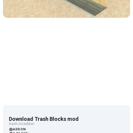
Download Trash Blocks mod
trash.mcaddon
ADDON