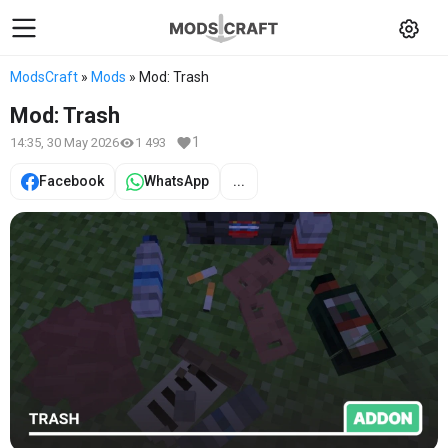
ModsCraft
»
Mods
» Mod: Trash
Mod: Trash
1
14:35, 30 May 2026
1 493
Facebook
WhatsApp
...