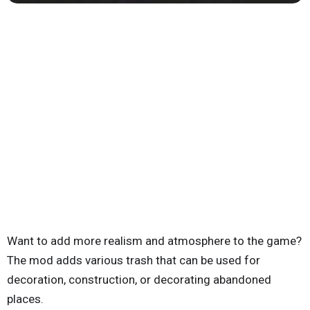
Want to add more realism and atmosphere to the game?
The mod adds various trash that can be used for
decoration, construction, or decorating abandoned
places.