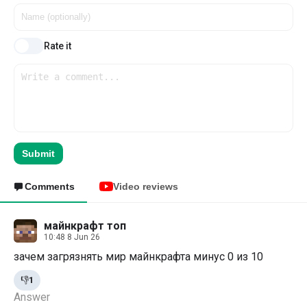
Rate it
Submit
Comments
Video reviews
майнкрафт топ
10:48 8 Jun 26
зачем загрязнять мир майнкрафта минус 0 из 10
👎
1
Answer