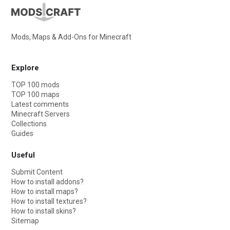
Mods, Maps & Add-Ons for Minecraft
Explore
TOP 100 mods
TOP 100 maps
Latest comments
Minecraft Servers
Collections
Guides
Useful
Submit Content
How to install addons?
How to install maps?
How to install textures?
How to install skins?
Sitemap