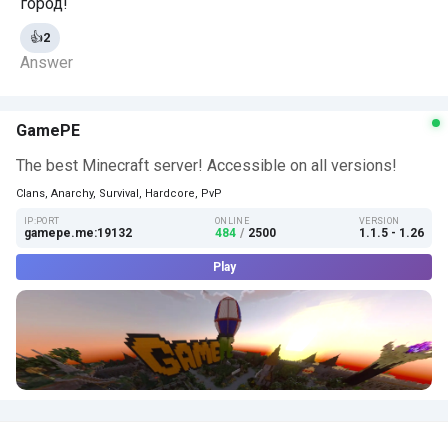
город!
👍
2
Answer
GamePE
The best Minecraft server! Accessible on all versions!
Clans, Anarchy, Survival, Hardcore, PvP
IP:PORT
ONLINE
VERSION
gamepe.me:19132
484
/
2500
1.1.5 - 1.26
Play