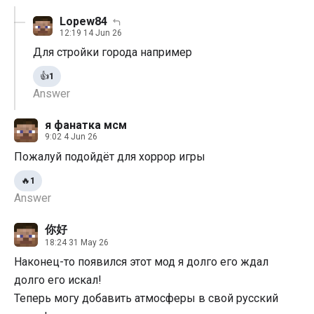
Lopew84
12:19 14 Jun 26
Для стройки города например
👍
1
Answer
я фанатка мсм
9:02 4 Jun 26
Пожалуй подойдёт для хоррор игры
🔥
1
Answer
你好
18:24 31 May 26
Наконец-то появился этот мод я долго его ждал
долго его искал!
Теперь могу добавить атмосферы в свой русский