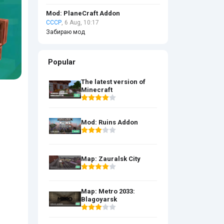
Mod: PlaneCraft Addon
СССР
, 6 Aug, 10:17
Забираю мод
Popular
The latest version of
Minecraft
Mod: Ruins Addon
Map: Zauralsk City
Map: Metro 2033:
Blagoyarsk