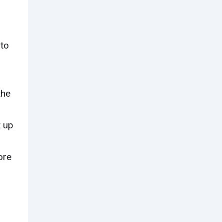
 to
the
k up
ore