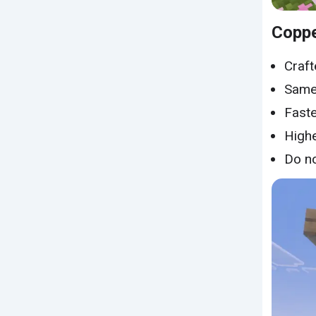
Coppe
Craft
Same 
Faste
Highe
Do no