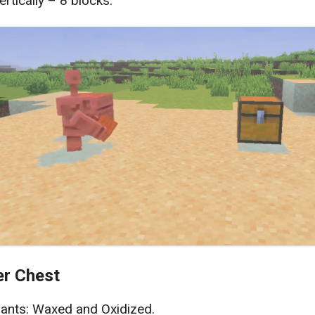
ertically – 8 blocks.
r Chest
iants: Waxed and Oxidized.