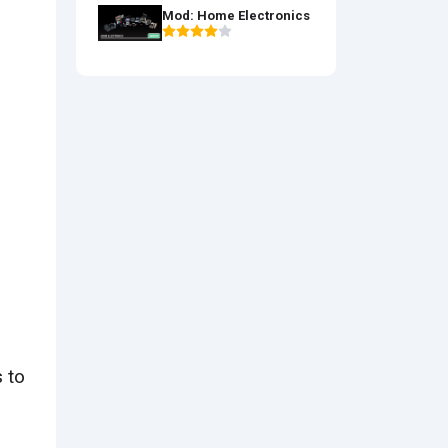
Mod: Home Electronics
 to