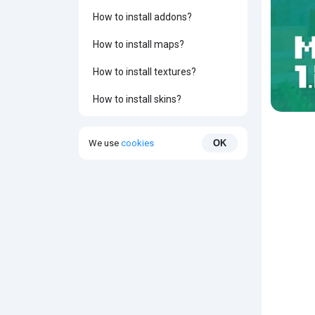
How to install addons?
How to install maps?
How to install textures?
How to install skins?
We use
cookies
OK