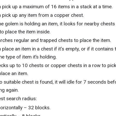
 pick up a maximum of 16 items in a stack at a time.
 pick up any item from a copper chest.
the golem is holding an item, it looks for nearby chests
 to place the item inside.
rches regular and trapped chests to place the item.
 place an item in a chest if it's empty, or if it contains 
e type of item it’s holding.
cks up to 10 chests or copper chests in a row to pic
place an item.
no suitable chest is found, it will idle for 7 seconds bef
ing again.
st search radius:
orizontally – 32 blocks.