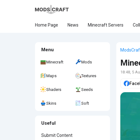
Home Page
News
Minecraft Servers
Col
Menu
ModsCraf
Minec
Minecraft
Mods
18:48, 5 A
Maps
Textures
Face
Shaders
Seeds
Skins
Soft
Useful
Submit Content