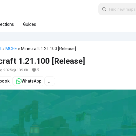
lections
Guides
t
»
MCPE
» Minecraft 1.21.100 [Release]
raft 1.21.100 [Release]
3
ug 2025
139.8K
book
WhatsApp
...