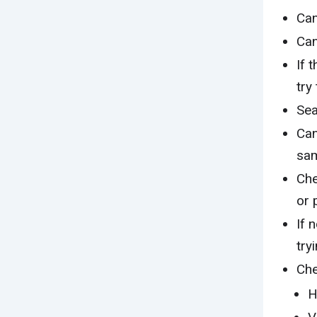
Can
Can
If 
try
Sea
Can
sam
Che
or 
If 
try
Che
H