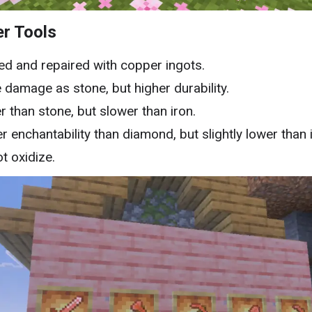
r Tools
ed and repaired with copper ingots.
damage as stone, but higher durability.
r than stone, but slower than iron.
r enchantability than diamond, but slightly lower than 
t oxidize.