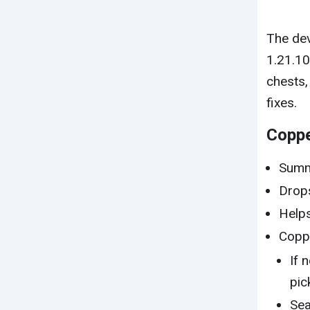
The dev
1.21.1
chests,
fixes.
Copp
Summ
Drops
Helps
Coppe
If 
pic
Sea