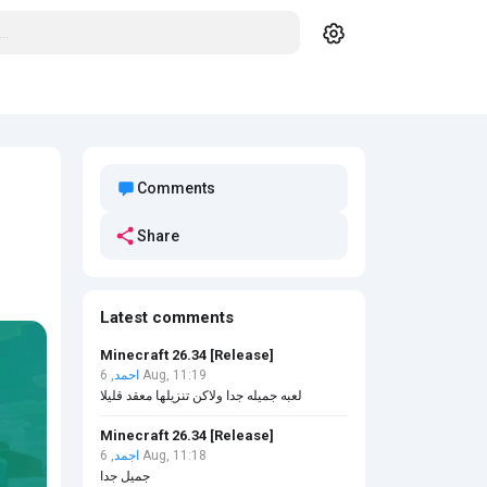
Comments
Share
Latest comments
Minecraft 26.34 [Release]
احمد
, 6 Aug, 11:19
لعبه جميله جدا ولاكن تنزيلها معقد قليلا
Minecraft 26.34 [Release]
اجمد
, 6 Aug, 11:18
جميل جدا