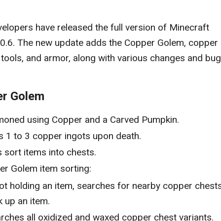
elopers have released the full version of Minecraft
00.6. The new update adds the Copper Golem, copper
 tools, and armor, along with various changes and bug
er Golem
oned using Copper and a Carved Pumpkin.
 1 to 3 copper ingots upon death.
 sort items into chests.
r Golem item sorting:
not holding an item, searches for nearby copper chests
k up an item.
rches all oxidized and waxed copper chest variants.