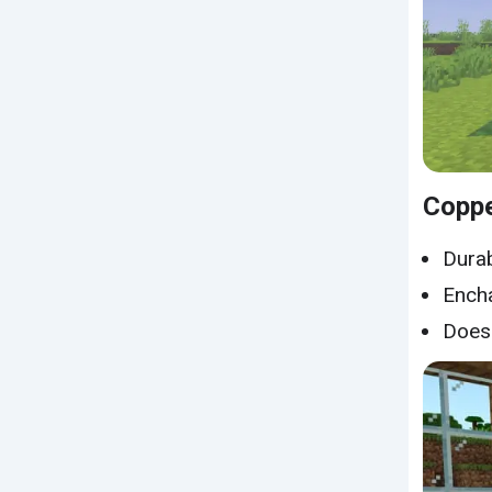
Copp
Durab
Encha
Does 