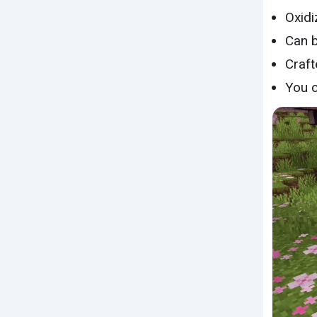
Oxidi
Can 
Craft
You 