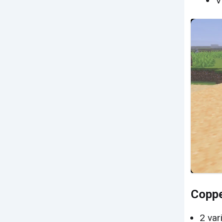
V
Coppe
2 var