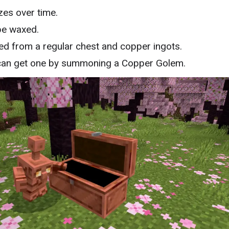
zes over time.
be waxed.
ed from a regular chest and copper ingots.
can get one by summoning a Copper Golem.