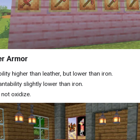
er Armor
ility higher than leather, but lower than iron.
ntability slightly lower than iron.
not oxidize.