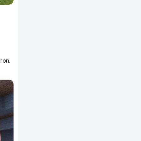
iron.