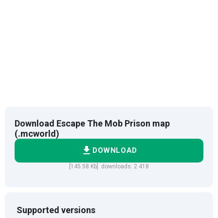
Download Escape The Mob Prison map
(.mcworld)
DOWNLOAD
[145.58 Kb] downloads: 2 418
Supported versions