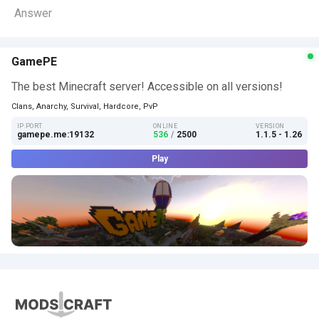
Answer
GamePE
The best Minecraft server! Accessible on all versions!
Clans, Anarchy, Survival, Hardcore, PvP
IP:PORT
ONLINE
VERSION
gamepe.me:19132
536
/
2500
1.1.5 - 1.26
Play