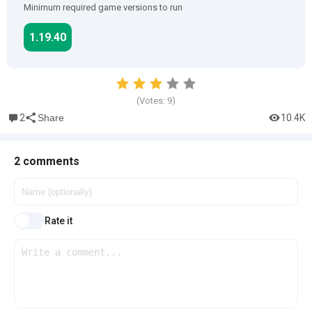
Minimum required game versions to run
1.19.40
(Votes:
9
)
2
10.4K
Share
2 comments
Rate it