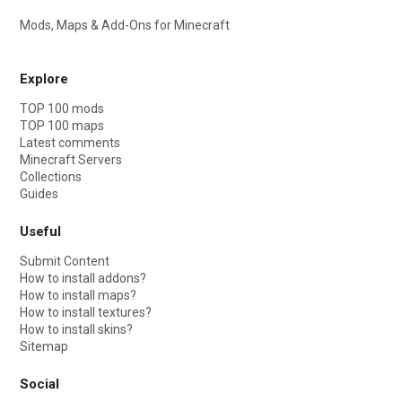
Mods, Maps & Add-Ons for Minecraft
Explore
TOP 100 mods
TOP 100 maps
Latest comments
Minecraft Servers
Collections
Guides
Useful
Submit Content
How to install addons?
How to install maps?
How to install textures?
How to install skins?
Sitemap
Social