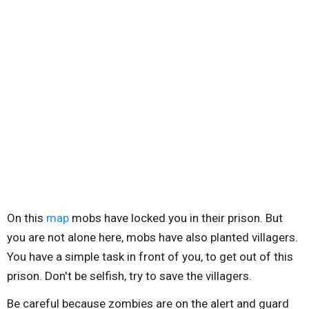
On this
map
mobs have locked you in their prison. But
you are not alone here, mobs have also planted villagers.
You have a simple task in front of you, to get out of this
prison. Don't be selfish, try to save the villagers.
Be careful because zombies are on the alert and guard