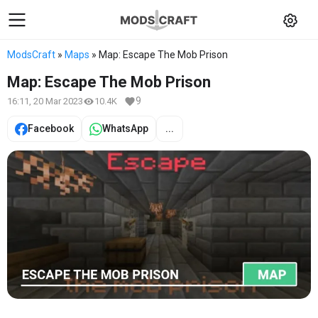
ModsCraft
»
Maps
» Map: Escape The Mob Prison
Map: Escape The Mob Prison
9
16:11, 20 Mar 2023
10.4K
Facebook
WhatsApp
...