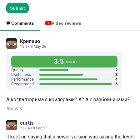
Submit
Comments
Video reviews
Крипиио
15:27 3 May 26
3.5
RATING
2
Quality
3
Usefulness
4
Performance
5
Recommend
А когда тюрьма с криперами? А? А с разбойниками?
Answer
curtis
21:04 18 Sep 23
it kept on saying that a newer version was saving the level