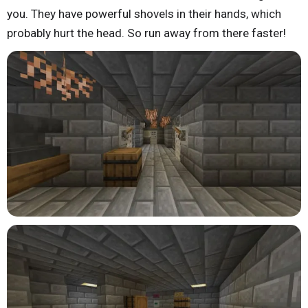
you. They have powerful shovels in their hands, which
probably hurt the head. So run away from there faster!