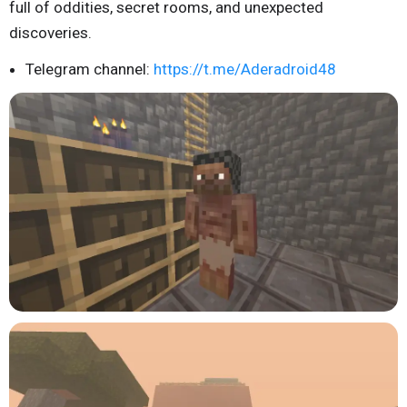
full of oddities, secret rooms, and unexpected
discoveries.
Telegram channel:
https://t.me/Aderadroid48