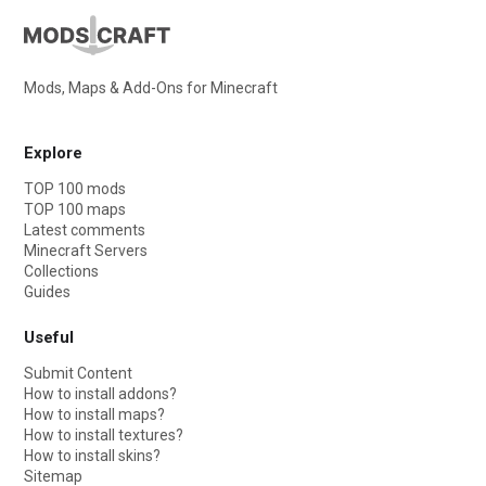
Mods, Maps & Add-Ons for Minecraft
Explore
TOP 100 mods
TOP 100 maps
Latest comments
Minecraft Servers
Collections
Guides
Useful
Submit Content
How to install addons?
How to install maps?
How to install textures?
How to install skins?
Sitemap