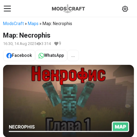
ModsCraft
»
Maps
» Map: Necrophis
Map: Necrophis
9
16:30, 14 Aug 2025
3 314
Facebook
WhatsApp
...