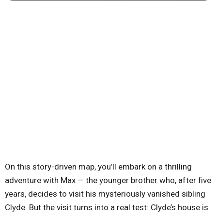
On this story-driven map, you’ll embark on a thrilling
adventure with Max — the younger brother who, after five
years, decides to visit his mysteriously vanished sibling
Clyde. But the visit turns into a real test: Clyde’s house is