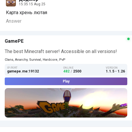
15:35 15 Aug 25
Карта xpeнь лютая
Answer
GamePE
The best Minecraft server! Accessible on all versions!
Clans, Anarchy, Survival, Hardcore, PvP
IP:PORT
ONLINE
VERSION
gamepe.me:19132
482
/
2500
1.1.5 - 1.26
Play