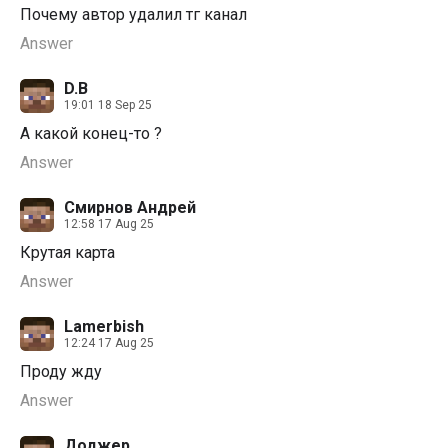
Почему автор удалил тг канал
Answer
D.B
19:01 18 Sep 25
А какой конец-то ?
Answer
Смирнов Андрей
12:58 17 Aug 25
Крутая карта
Answer
Lamerbish
12:24 17 Aug 25
Проду жду
Answer
Доджер