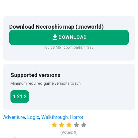
Download Necrophis map (.mcworld)
DOWNLOAD
[30.68 Mb] downloads: 1 393
Supported versions
Minimum required game versions to run
1.21.2
Adventure
,
Logic
,
Walkthrough
,
Horror
(Votes:
9
)