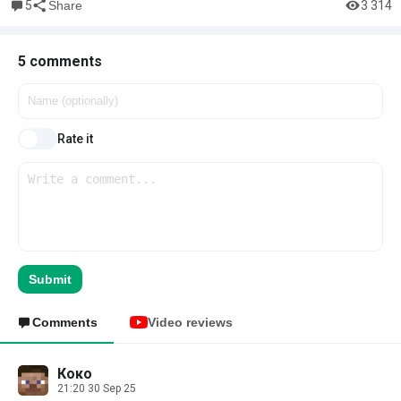
5
3 314
Share
5 comments
Rate it
Submit
Comments
Video reviews
Коко
21:20 30 Sep 25