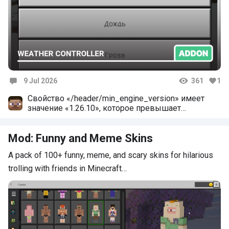
9 Jul 2026
361
1
Comments
Свойство «/header/min_engine_version» имеет
значение «1.26.10», которое превышает
допустимое. Максимальное допустимое
значение: «1.26.3»
Mod: Funny and Meme Skins
A pack of 100+ funny, meme, and scary skins for hilarious
trolling with friends in Minecraft…