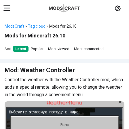
ModsCraft
»
Tag cloud
» Mods for 26.10
Mods for Minecraft 26.10
Sort:
Latest
Popular
Most viewed
Most commented
Mod: Weather Controller
Control the weather with the Weather Controller mod, which
adds a special remote, allowing you to change the weather
in the world through a convenient menu…