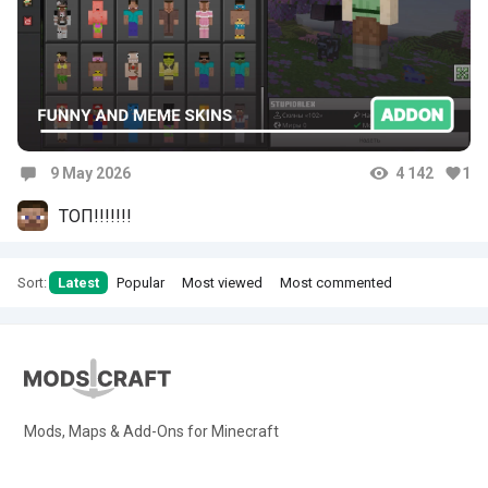
9 May 2026
4 142
1
Comments
ТОП!!!!!!!
Sort:
Latest
Popular
Most viewed
Most commented
Mods, Maps & Add-Ons for Minecraft