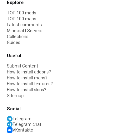
Explore
TOP 100 mods
TOP 100 maps
Latest comments
Minecraft Servers
Collections
Guides
Useful
Submit Content
How to install addons?
How to install maps?
How to install textures?
How to install skins?
Sitemap
Social
Telegram
Telegram chat
VKontakte