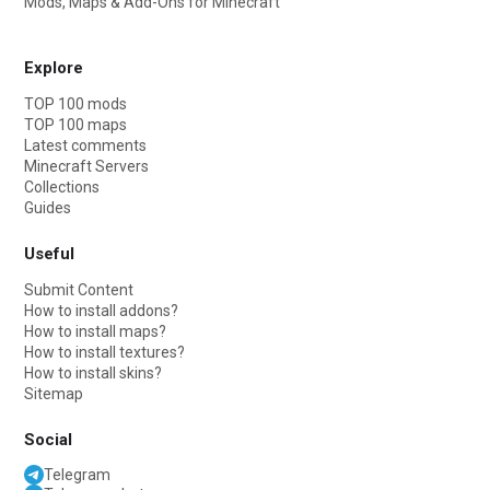
Mods, Maps & Add-Ons for Minecraft
Explore
TOP 100 mods
TOP 100 maps
Latest comments
Minecraft Servers
Collections
Guides
Useful
Submit Content
How to install addons?
How to install maps?
How to install textures?
How to install skins?
Sitemap
Social
Telegram