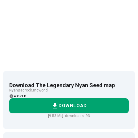
Download The Legendary Nyan Seed map
NyanBedrock.mcworld
WORLD
DOWNLOAD
[9.53 Mb] downloads: 93