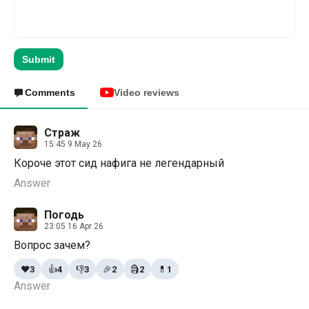
Submit
Comments
Video reviews
Страж
15:45 9 May 26
Короче этот сид нафига не легендарный
Answer
Погодь
23:05 16 Apr 26
Вопрос зачем?
❤️
3
👍
4
👎
3
🎉
2
🗿
2
💊
1
Answer