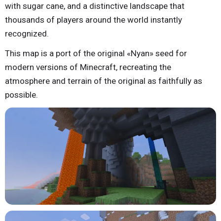
with sugar cane, and a distinctive landscape that
thousands of players around the world instantly
recognized.
This map is a port of the original «Nyan» seed for
modern versions of Minecraft, recreating the
atmosphere and terrain of the original as faithfully as
possible.