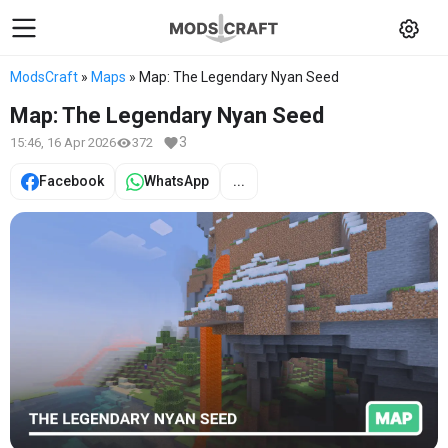
ModsCraft
»
Maps
» Map: The Legendary Nyan Seed
Map: The Legendary Nyan Seed
3
15:46, 16 Apr 2026
372
Facebook
WhatsApp
...