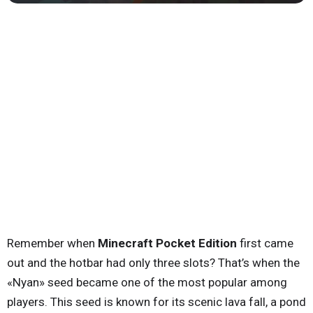
Remember when
Minecraft Pocket Edition
first came
out and the hotbar had only three slots? That’s when the
«Nyan» seed became one of the most popular among
players. This seed is known for its scenic lava fall, a pond