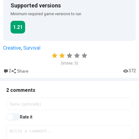
Supported versions
Minimum required game versions to run
1.21
Creative
,
Survival
(Votes:
3
)
2
372
Share
2 comments
Rate it