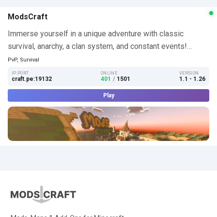
ModsCraft
Immerse yourself in a unique adventure with classic
survival, anarchy, a clan system, and constant events!…
PvP, Survival
IP:PORT
ONLINE
VERSION
craft.pe:19132
401
/
1501
1.1 - 1.26
Play