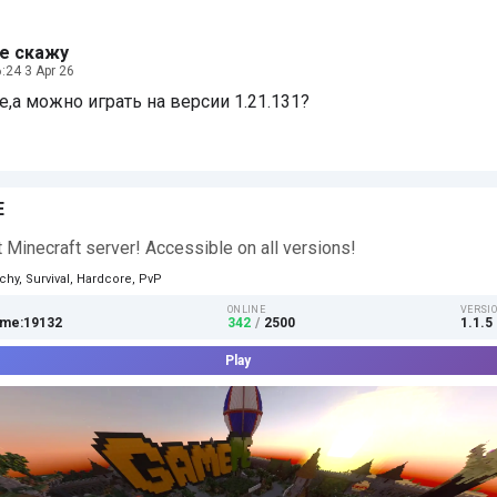
е скажу
:24 3 Apr 26
,а можно играть на версии 1.21.131?
E
 Minecraft server! Accessible on all versions!
chy, Survival, Hardcore, PvP
ONLINE
VERSI
me:19132
342
/
2500
1.1.5 
Play