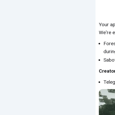
Your ap
We're e
Fores
durin
Sabot
Creator
Tele