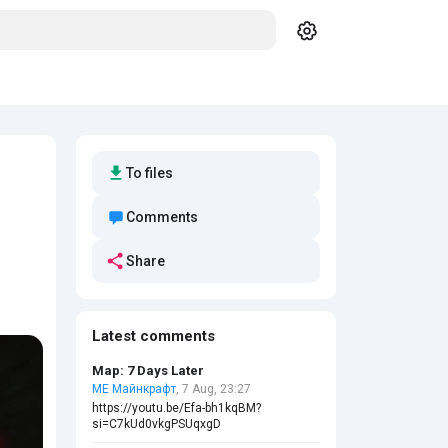
To files
Comments
Share
Latest comments
Map: 7 Days Later
МЕ Майнкрафт
, 7 Aug, 23:27
https://youtu.be/Efa-bh1kqBM?
si=C7kUd0vkgPSUqxgD