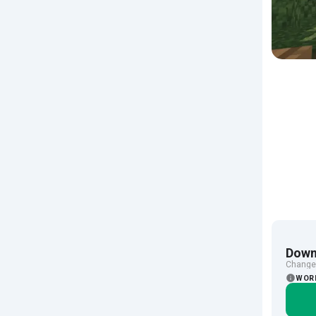
Down
Change 
WOR