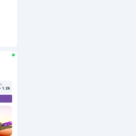
ON
- 1.26