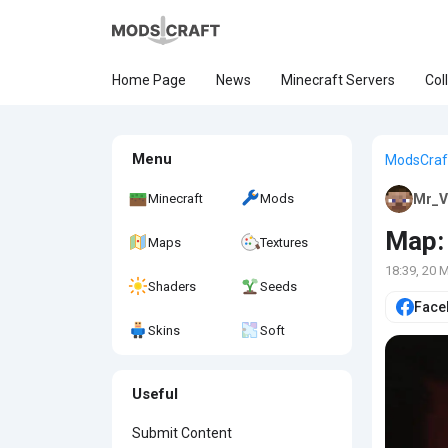
Home Page
News
Minecraft Servers
Col
Menu
ModsCraf
Minecraft
Mods
Mr_V
Map: 
Maps
Textures
18:39, 20 
Shaders
Seeds
Face
Skins
Soft
Useful
Submit Content