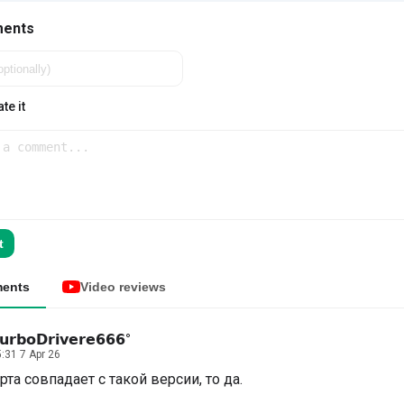
ments
te it
t
ents
Video reviews
𝘂𝗿𝗯𝗼𝗗𝗿𝗶𝘃𝗲𝗿𝗲𝟲𝟲𝟲°
:31 7 Apr 26
рта совпадает с такой версии, то да.