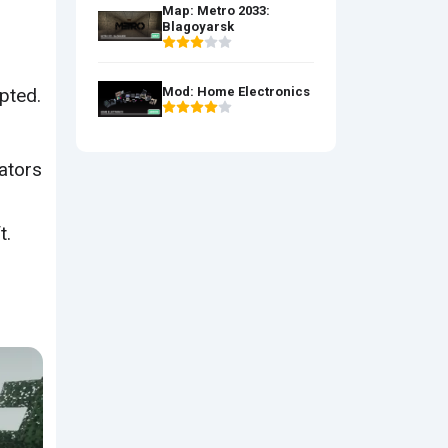
Map: Metro 2033:
Blagoyarsk
pted.
Mod: Home Electronics
rators
t.