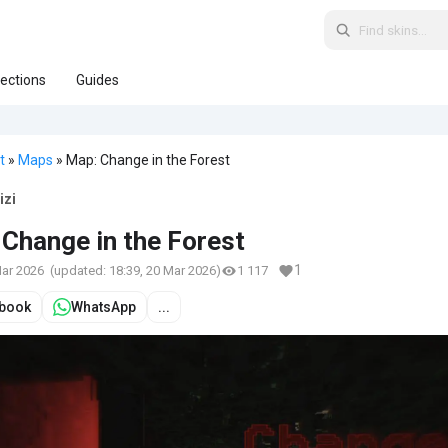
lections
Guides
t
»
Maps
» Map: Change in the Forest
izi
Change in the Forest
1
Mar 2026
(updated:
18:39, 20 Mar 2026
)
1 117
book
WhatsApp
...