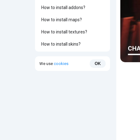
How to install addons?
How to install maps?
How to install textures?
How to install skins?
We use
cookies
OK