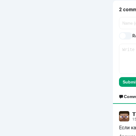
2 com
Ra
Submi
Comm
𝗧
15
Если ка