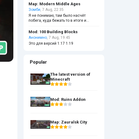
Map: Modern Middle Ages
Зомби
, 7 Aug, 22:35
Я не понимаю, там было насчёт
побега, куда бежать то в итоге и
ломать ли чёрные стены?
Mod: 100 Building Blocks
Анонимно
, 7 Aug, 19:45
Это для версий 1.17 1.19
Popular
The latest version of
Minecraft
Mod: Ruins Addon
Map: Zauralsk City