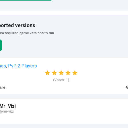
orted versions
m required game versions to run
mes
,
PvP
,
2 Players
(Votes:
1
)
are
Mr_Vizi
@mr-vizi