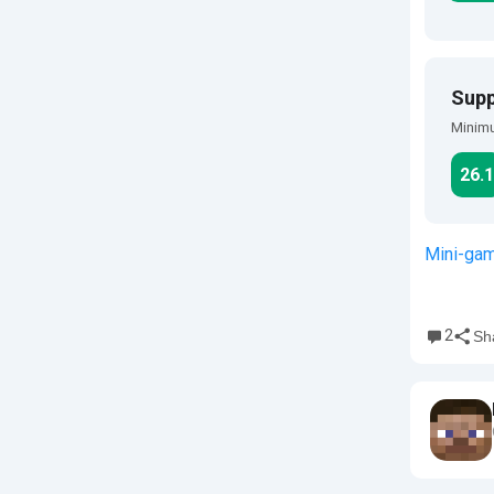
Supp
Minimu
26.1
Mini-ga
2
Sh