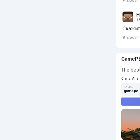
Answer
Н
16
Скажите
Answer
GameP
The best
Clans, Anar
IP:PORT
gamepe.