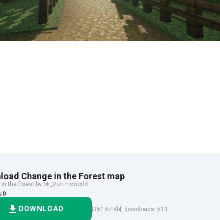
load Change in the Forest map
in the forest by Mr_Vizi.mcworld
LD
DOWNLOAD
[351.67 Kb] downloads: 613