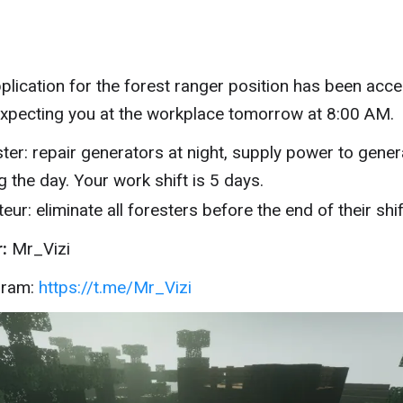
plication for the forest ranger position has been acce
xpecting you at the workplace tomorrow at 8:00 AM.
ter: repair generators at night, supply power to gene
g the day. Your work shift is 5 days.
eur: eliminate all foresters before the end of their shif
:
Mr_Vizi
gram:
https://t.me/Mr_Vizi