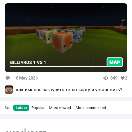
18 May 2026
849
2
Comments
как именно загрузить твою карту и установить?
Sort:
Latest
Popular
Most viewed
Most commented