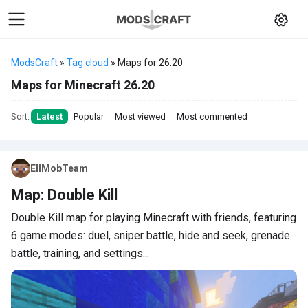
ModsCraft
»
Tag cloud
» Maps for 26.20
Maps for Minecraft 26.20
Sort:
Latest
Popular
Most viewed
Most commented
EllMobTeam
Map: Double Kill
Double Kill map for playing Minecraft with friends, featuring
6 game modes: duel, sniper battle, hide and seek, grenade
battle, training, and settings...