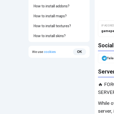
How to install addons?
How to install maps?
How to install textures?
IP ADDRE
gamepe
How to install skins?
Socia
We use
cookies
OK
Tel
Server
🔥 FO
SERVE
While o
server, 