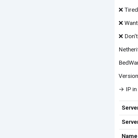
❌ Tired
❌ Want 
❌ Don't
Netheri
BedWars
Version
→ IP in
Server
Serve
Name