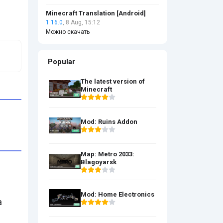
Minecraft Translation [Android]
1.16.0
, 8 Aug, 15:12
Можно скачать
Popular
The latest version of
Minecraft
Mod: Ruins Addon
Map: Metro 2033:
Blagoyarsk
Mod: Home Electronics
a