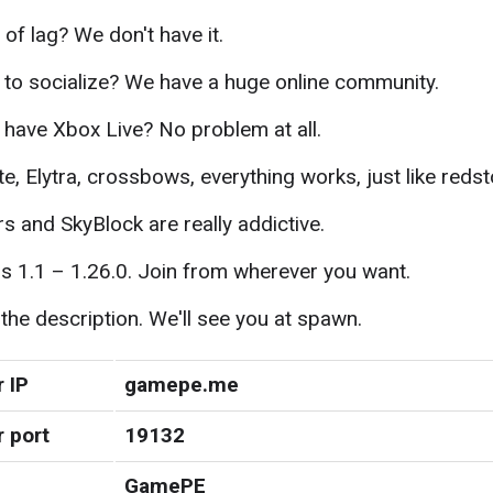
 of lag? We don't have it.
to socialize? We have a huge online community.
 have Xbox Live? No problem at all.
te, Elytra, crossbows, everything works, just like reds
 and SkyBlock are really addictive.
s 1.1 – 1.26.0. Join from wherever you want.
 the description. We'll see you at spawn.
 IP
gamepe.me
r port
19132
GamePE