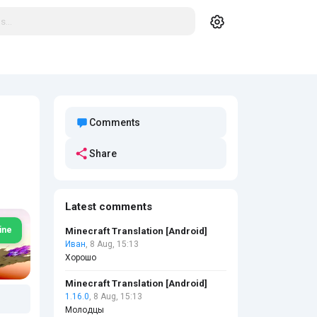
Comments
Share
Latest comments
ine
Minecraft Translation [Android]
Иван
, 8 Aug, 15:13
Хорошо
Minecraft Translation [Android]
1.16.0
, 8 Aug, 15:13
Молодцы