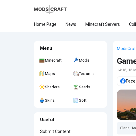
Home Page
News
Minecraft Servers
Col
Menu
ModsCraf
Gam
Minecraft
Mods
14:16, 16 
Maps
Textures
Face
Shaders
Seeds
Skins
Soft
Useful
Clans, An
Submit Content