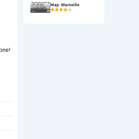
Map: Mainville
tone!