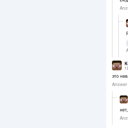
Ans
К
12
это на
Answer
нет
Ans