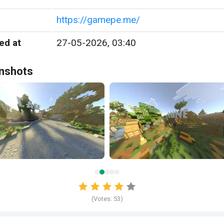
https://gamepe.me/
ed at
27-05-2026, 03:40
nshots
(Votes:
53
)