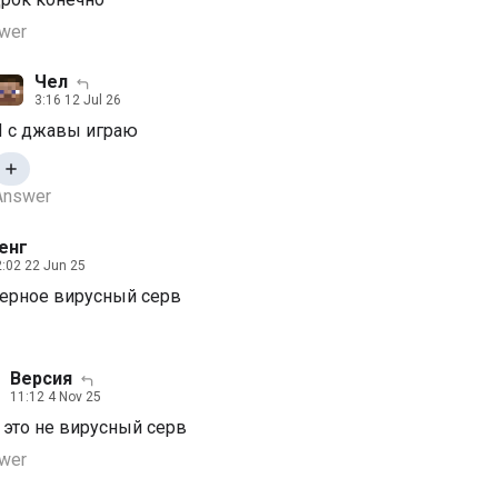
wer
Чел
3:16 12 Jul 26
Я с джавы играю
Answer
енг
:02 22 Jun 25
верное вирусный серв
Версия
11:12 4 Nov 25
, это не вирусный серв
wer