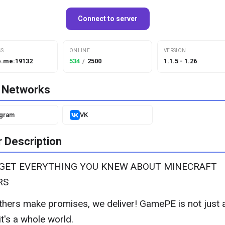
Connect to server
SS
ONLINE
VERSION
.me:19132
534
/
2500
1.1.5 - 1.26
l Networks
egram
VK
 Description
RGET EVERYTHING YOU KNEW ABOUT MINECRAFT
RS
thers make promises, we deliver! GamePE is not just 
it's a whole world.