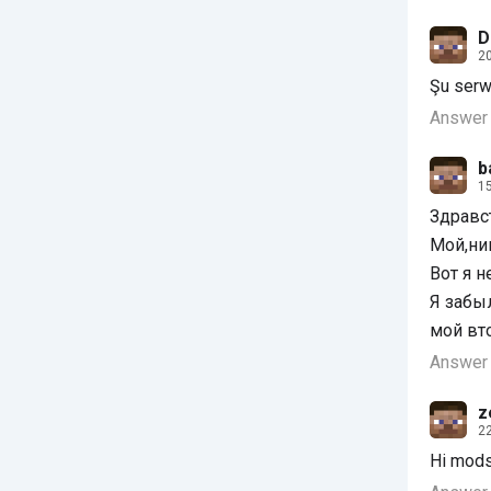
D
20
Şu serw
Answer
b
15
Здравс
Мой,ник
Вот я н
Я забы
мой вт
Answer
z
22
Hi mods 