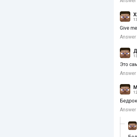
Answer
X
13
Give me
Answer
Д
13
Это са
Answer
М
12
Бедрок
Answer
Бед