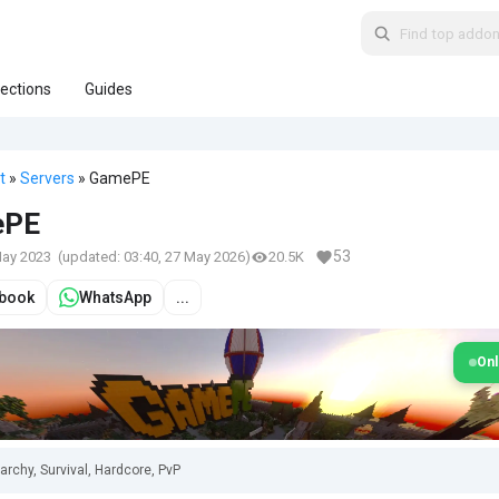
lections
Guides
t
»
Servers
» GamePE
ePE
53
May 2023
(updated:
03:40, 27 May 2026
)
20.5K
book
WhatsApp
...
Onl
archy, Survival, Hardcore, PvP