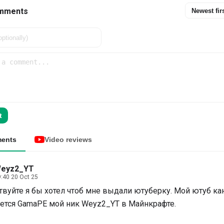
mments
Newest fir
t
ents
Video reviews
eyz2_YT
:40 20 Oct 25
твуйте я бы хотел чтоб мне выдали ютуберку. Мой ютуб ка
ется GamaPE мой ник Weyz2_YT в Майнкрафте.