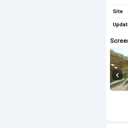
Site
Updat
Scree