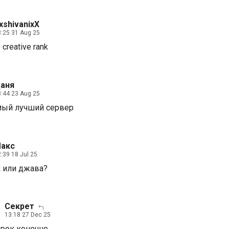
xshivanixX
:25 31 Aug 25
 creative rank
аня
:44 23 Aug 25
мый лучший сервер
акс
:39 18 Jul 25
 или джава?
Секрет
13:18 27 Dec 25
рок конечно