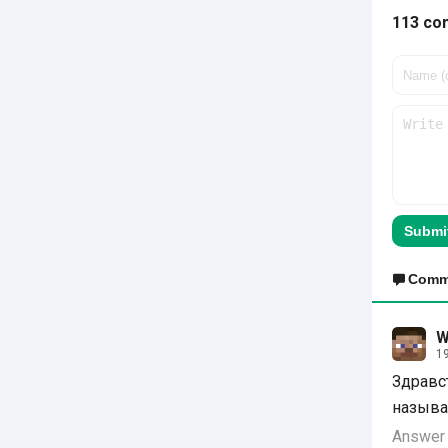
113 co
Submi
Comm
W
19
Здравс
называ
Answer