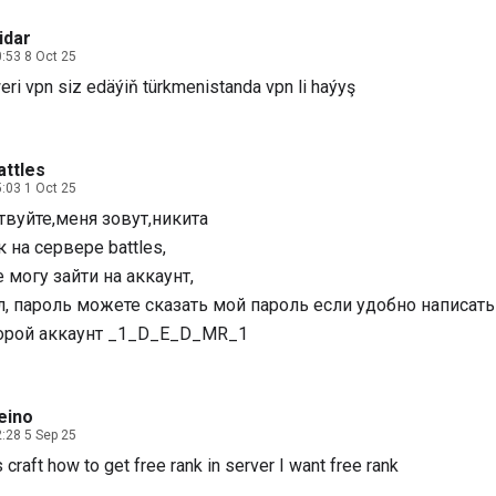
idar
:53 8 Oct 25
eri vpn siz edäýiň türkmenistanda vpn li haýyş
attles
:03 1 Oct 25
твуйте,меня зовут,никита
 на сервере battles,
е могу зайти на аккаунт,
л, пароль можете сказать мой пароль если удобно написать
орой аккаунт _1_D_E_D_MR_1
eino
:28 5 Sep 25
craft how to get free rank in server I want free rank