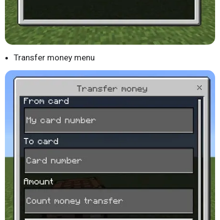
Transfer money menu