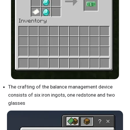
The crafting of the balance management device
consists of six iron ingots, one redstone and two
glasses