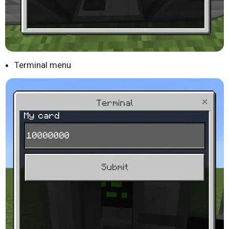
Terminal menu