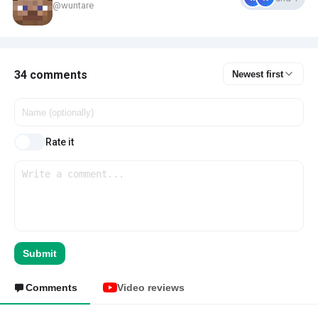
@wuntare
34 comments
Newest first
Rate it
Submit
Comments
Video reviews