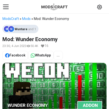
ModsCraft
»
Mods
» Mod: Wunder Economy
Wuntare
and 1
W
N
Mod: Wunder Economy
16
23:30, 4 Jun 2023
50.4K
Facebook
WhatsApp
...