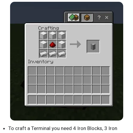
To craft a Terminal you need 4 Iron Blocks, 3 Iron