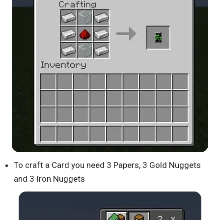
To craft a Card you need 3 Papers, 3 Gold Nuggets
and 3 Iron Nuggets