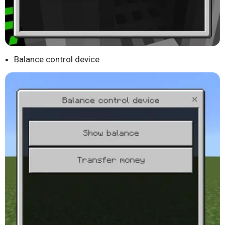
Balance control device