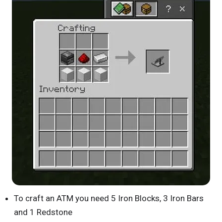
To craft an ATM you need 5 Iron Blocks, 3 Iron Bars
and 1 Redstone