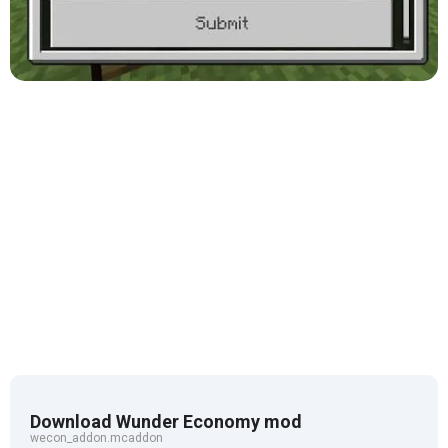
Download Wunder Economy mod
wecon_addon.mcaddon