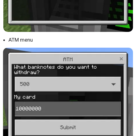
ATM menu