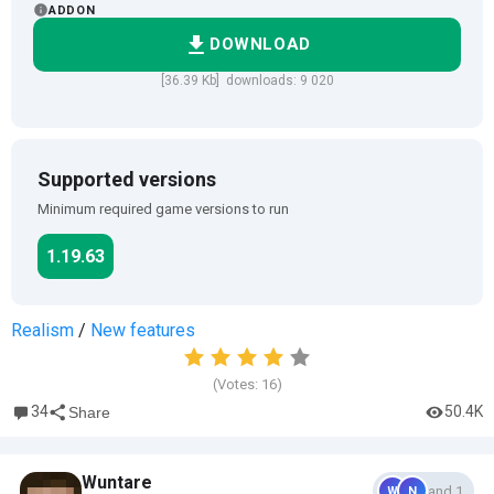
ADDON
DOWNLOAD
[36.39 Kb] downloads: 9 020
Supported versions
Minimum required game versions to run
1.19.63
Realism
/
New features
(Votes:
16
)
34
50.4K
Share
Wuntare
and 1
W
N