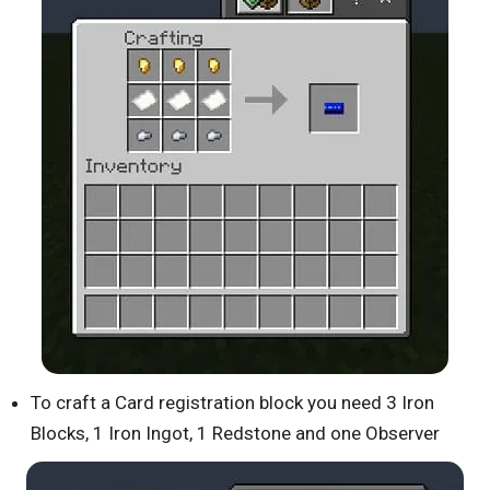
To craft a Card registration block you need 3 Iron
Blocks, 1 Iron Ingot, 1 Redstone and one Observer