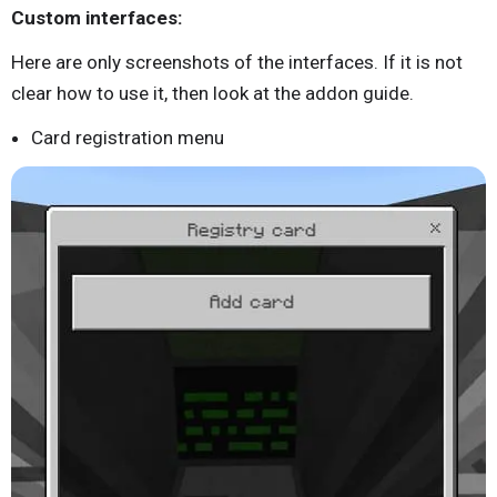
Custom interfaces:
Here are only screenshots of the interfaces. If it is not
clear how to use it, then look at the addon guide.
Card registration menu