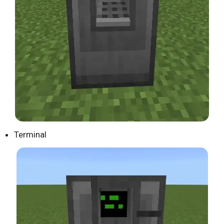
Terminal