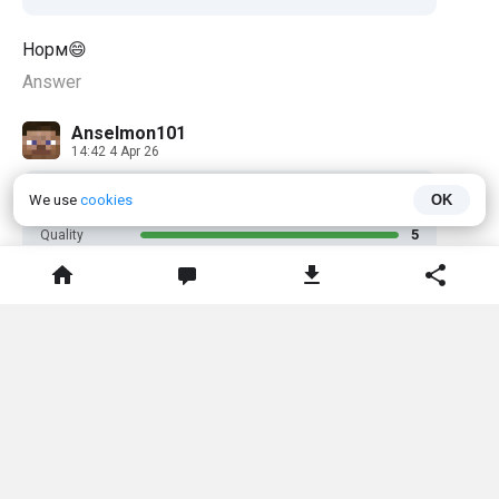
Норм😄
Answer
Anselmon101
14:42 4 Apr 26
5
We use
cookies
OK
RATING
5
Quality
5
Usefulness
5
Performance
5
Recommend
Работает даже на версии 1.26.1 и выше мод имба
рекомендую для городов с экономикой
💊
2
Answer
Фантом