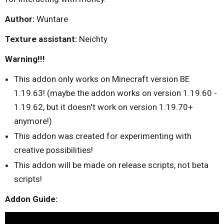
Author:
Wuntare
Texture assistant:
Neichty
Warning!!!
This addon only works on Minecraft version BE
1.19.63! (maybe the addon works on version 1.19.60 -
1.19.62, but it doesn't work on version 1.19.70+
anymore!)
This addon was created for experimenting with
creative possibilities!
This addon will be made on release scripts, not beta
scripts!
Addon Guide: