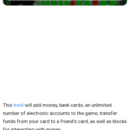
This
mod
will add money, bank cards, an unlimited
number of electronic accounts to the game, transfer
funds from your card to a friend's card, as well as blocks
for interacting with money.