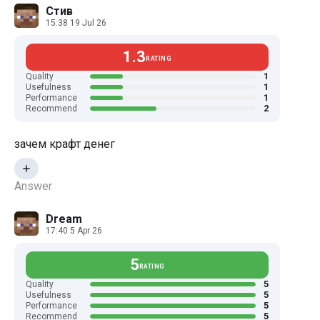
Стив
15:38 19 Jul 26
1.3
RATING
1
Quality
1
Usefulness
1
Performance
2
Recommend
зачем крафт денег
Answer
Dream
17:40 5 Apr 26
5
RATING
5
Quality
5
Usefulness
5
Performance
5
Recommend