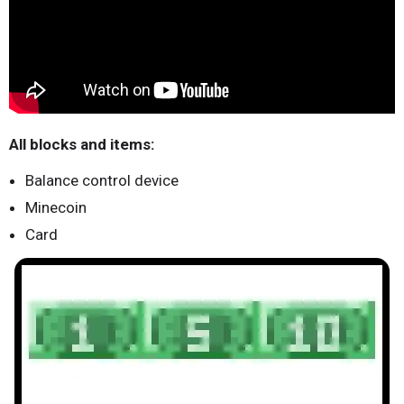
All blocks and items:
Balance control device
Minecoin
Card