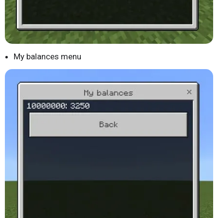
My balances menu