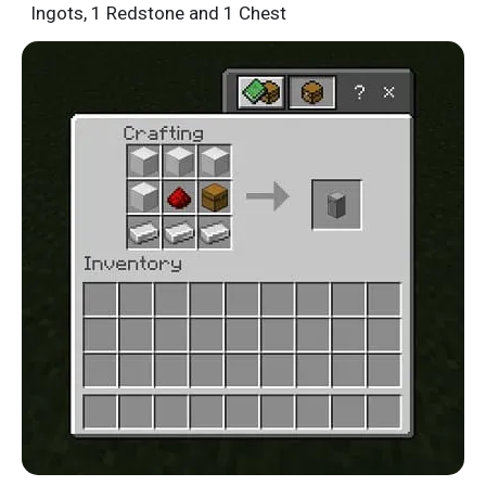
Ingots, 1 Redstone and 1 Chest