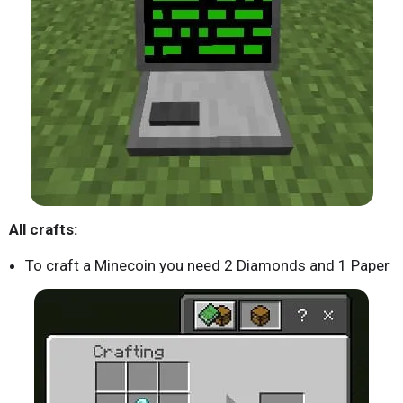
All crafts:
To craft a Minecoin you need 2 Diamonds and 1 Paper