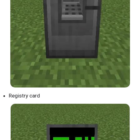
Registry card