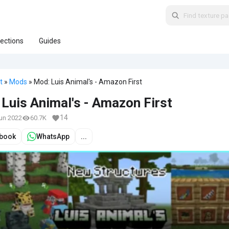
lections
Guides
t
»
Mods
» Mod: Luis Animal's - Amazon First
Luis Animal's - Amazon First
14
Jun 2022
60.7K
book
WhatsApp
...