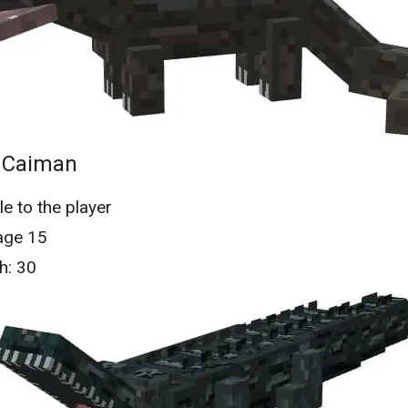
 Caiman
le to the player
ge 15
h: 30