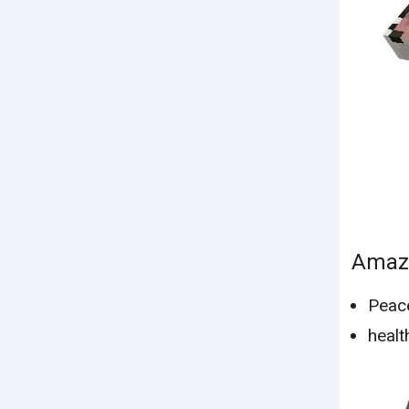
Amazo
Peac
healt