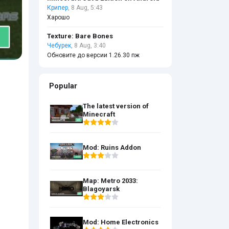
Крипер
, 8 Aug, 5:43
Харошо
Texture: Bare Bones
Чебурек
, 8 Aug, 3:40
Обновите до версии 1.26.30 пж
Popular
The latest version of
Minecraft
Mod: Ruins Addon
Map: Metro 2033:
Blagoyarsk
Mod: Home Electronics