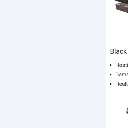
Black
Hosti
Dama
Healt