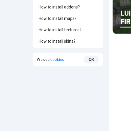
How to install addons?
How to install maps?
How to install textures?
How to install skins?
We use
cookies
OK