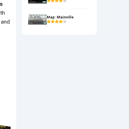
s
ith
Map: Mainville
 and