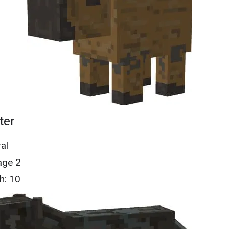
ter
al
ge 2
h: 10