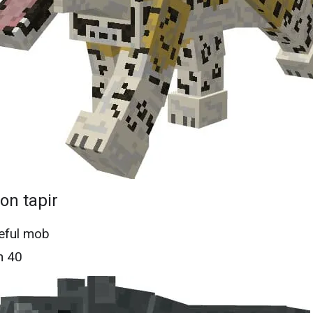
n tapir
eful mob
h 40