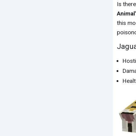
Is ther
Animal'
this mo
poisono
Jagu
Hosti
Dama
Healt