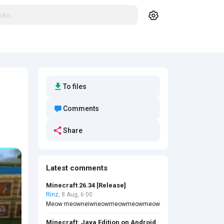
To files
Comments
Share
Latest comments
Minecraft 26.34 [Release]
Rinz
, 8 Aug, 6:00
Meow meowneiwneowmeowmeowmeow
Minecraft: Java Edition on Android