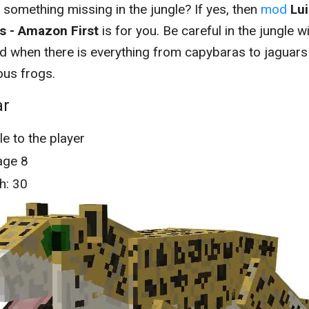
e something missing in the jungle? If yes, then
mod
Lui
s - Amazon First
is for you. Be careful in the jungle w
d when there is everything from capybaras to jaguars
us frogs.
ar
le to the player
ge 8
h: 30