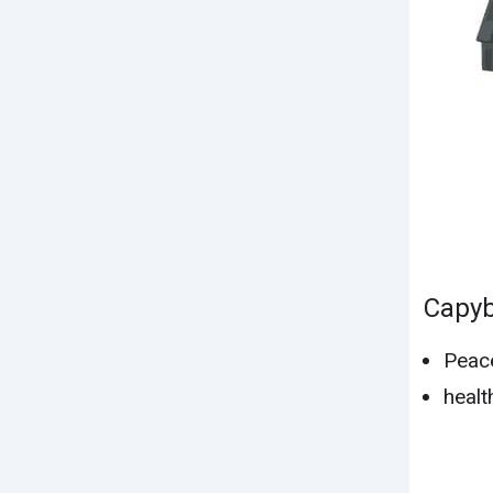
Capy
Peac
healt