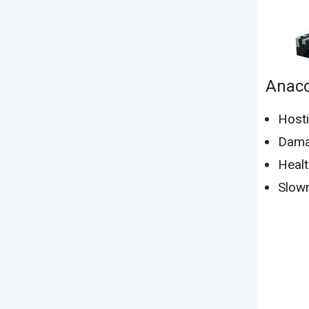
Anac
Hosti
Dama
Healt
Slown