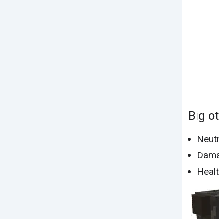
Big ot
Neutr
Dama
Healt