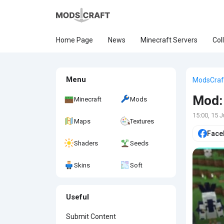
Home Page
News
Minecraft Servers
Col
Menu
ModsCraf
Mod: 
Minecraft
Mods
15:00, 15 
Maps
Textures
Face
Shaders
Seeds
Skins
Soft
Useful
Submit Content