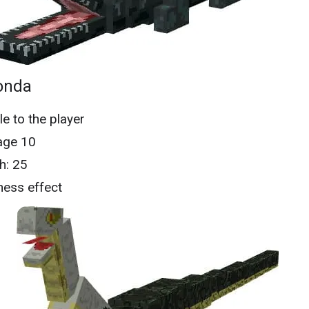
onda
le to the player
ge 10
h: 25
ess effect