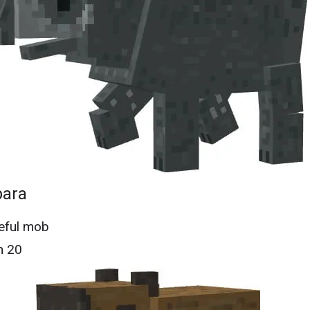
bara
eful mob
h 20